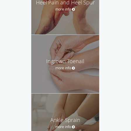
Heel Pain and Heel Spur
more info
Ingrown Toenail
more info
Ankle Sprain
more info