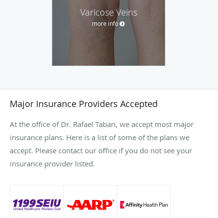
Varicose Veins
more info
Major Insurance Providers Accepted
At the office of Dr. Rafael Tabari, we accept most major
insurance plans. Here is a list of some of the plans we
accept. Please contact our office if you do not see your
insurance provider listed.