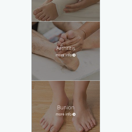
Arthritis
more info
Bunion
more info