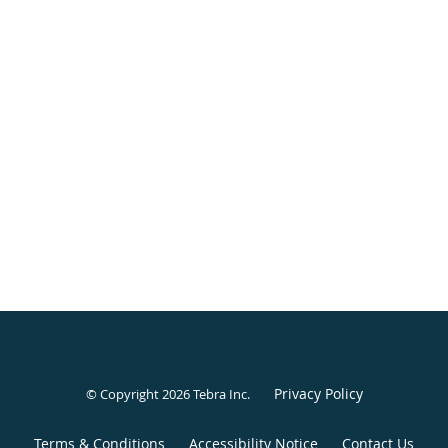
Privacy Policy
© Copyright 2026
Tebra Inc
.
Terms & Conditions
Accessibility Notice
Contact Us