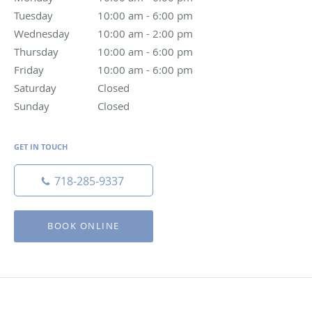
Tuesday
10:00 am to 6:00 pm
10:00 am - 6:00 pm
Wednesday
10:00 am to 2:00 pm
10:00 am - 2:00 pm
Thursday
10:00 am to 6:00 pm
10:00 am - 6:00 pm
Friday
10:00 am to 6:00 pm
10:00 am - 6:00 pm
Saturday
Closed
Closed
Sunday
Closed
Closed
GET IN TOUCH
718-285-9337
BOOK ONLINE