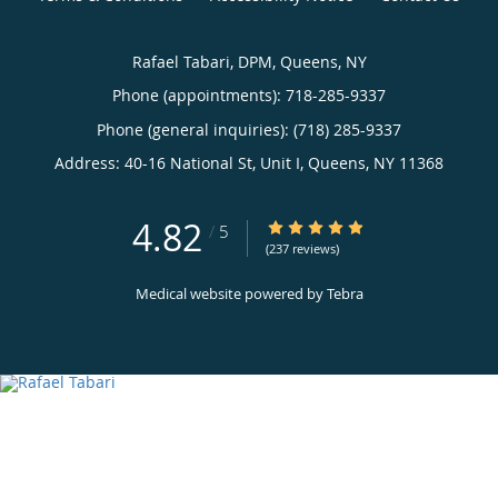
Rafael Tabari, DPM, Queens, NY
Phone (appointments):
718-285-9337
Phone (general inquiries): (718) 285-9337
Address:
40-16 National St, Unit I,
Queens
,
NY
11368
4.82
4.82/5 Star Rating
/
5
(237 reviews)
Medical website powered by
Tebra