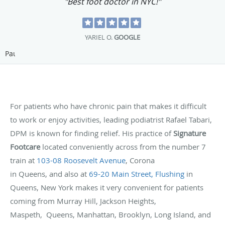
"Best foot doctor in NYC!"
YARIEL O.
GOOGLE
Pause
For patients who have chronic pain that makes it difficult
to work or enjoy activities, leading podiatrist Rafael Tabari,
DPM is known for finding relief. His practice of
Signature
Footcare
located conveniently across from the number 7
train at
103-08 Roosevelt Avenue
, Corona
in Queens, and also at
69-20 Main Street, Flushing
in
Queens, New York makes it very convenient for patients
coming from Murray Hill, Jackson Heights,
Maspeth, Queens, Manhattan, Brooklyn, Long Island, and