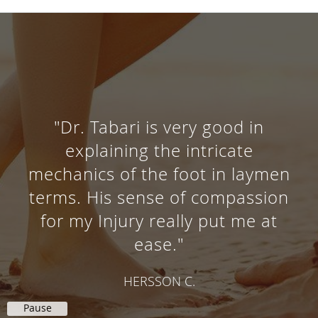
"Dr. Tabari is very good in
explaining the intricate
mechanics of the foot in laymen
terms. His sense of compassion
for my Injury really put me at
ease."
HERSSON C.
Pause