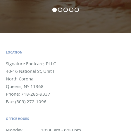
LOCATION
Signature Footcare, PLLC
40-16 National St, Unit I
North Corona
Queens
,
NY
11368
Phone:
718-285-9337
Fax:
(509) 272-1096
OFFICE HOURS
Monday
10:00 am to 6:00 pm
10:00 am - 6:00 pm