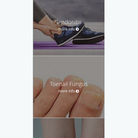
Tendonitis
more info
Toenail Fungus
more info