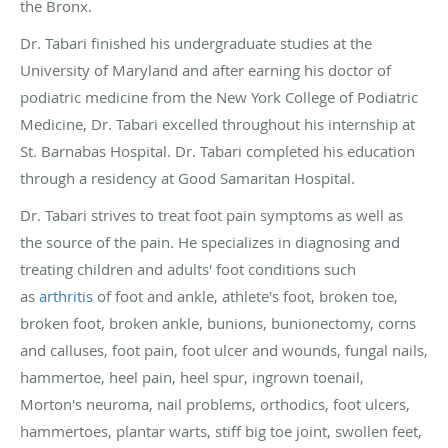
the Bronx.
Dr. Tabari finished his undergraduate studies at the
University of Maryland and after earning his doctor of
podiatric medicine from the New York College of Podiatric
Medicine, Dr. Tabari excelled throughout his internship at
St. Barnabas Hospital. Dr. Tabari completed his education
through a residency at Good Samaritan Hospital.
Dr. Tabari strives to treat foot pain symptoms as well as
the source of the pain. He specializes in diagnosing and
treating children and adults' foot conditions such
as
arthritis
of foot and ankle, athlete's foot, broken toe,
broken foot, broken ankle, bunions, bunionectomy, corns
and calluses, foot pain, foot ulcer and wounds, fungal nails,
hammertoe, heel pain, heel spur, ingrown toenail,
Morton's neuroma, nail problems, orthodics, foot ulcers,
hammertoes, plantar warts, stiff big toe joint, swollen feet,