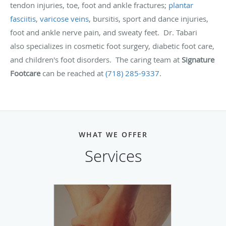
tendon injuries, toe, foot and ankle fractures;
plantar
fasciitis
,
varicose veins
, bursitis, sport and dance injuries,
foot and ankle nerve pain, and sweaty feet. Dr. Tabari
also specializes in cosmetic foot surgery, diabetic foot care,
and children's foot disorders. The caring team at
Signature
Footcare
can be reached at
(718) 285-9337
.
WHAT WE OFFER
Services