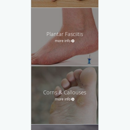
Plantar Fasciitis
more info
Corns & Callouses
more info