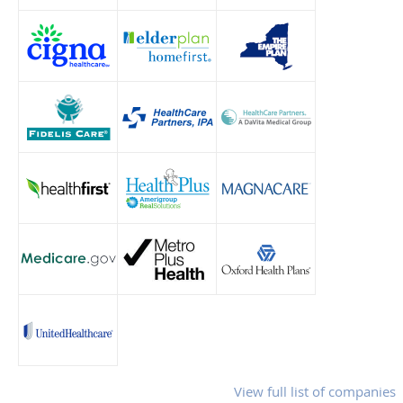
View full list of companies