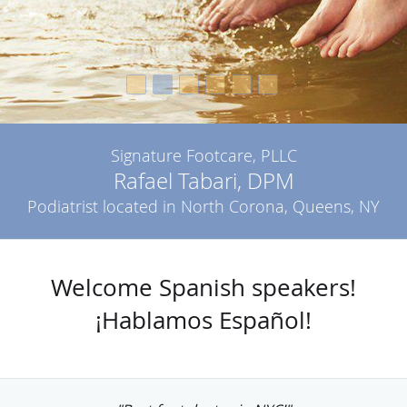
Signature Footcare, PLLC
Rafael Tabari, DPM
Podiatrist located in North Corona, Queens, NY
Welcome Spanish speakers!
¡Hablamos Español!