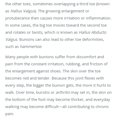
the other toes, sometimes overlapping a third toe (known
as
Hallux Valgus
). The growing enlargement or
protuberance then causes more irritation or inflammation.
In some cases, the big toe moves toward the second toe
and rotates or twists, which is known as
Hallus Abducto
Valgus
. Bunions can also lead to other toe deformities,
such as
hammertoe
.
Many people with bunions suffer from discomfort and
pain from the constant irritation, rubbing, and friction of
the enlargement against shoes. The skin over the toe
becomes red and tender. Because this joint flexes with
every step, the bigger the bunion gets, the more it hurts to
walk. Over time, bursitis or
arthritis
may set in, the skin on
the bottom of the foot may become thicker, and everyday
walking may become difficult—all contributing to chronic
pain.