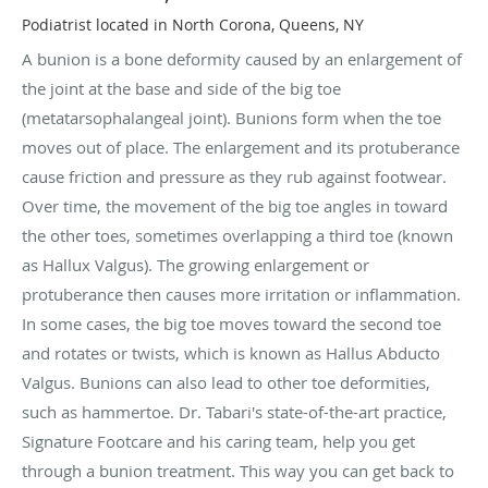
Podiatrist located in North Corona, Queens, NY
A bunion is a bone deformity caused by an enlargement of
the joint at the base and side of the big toe
(metatarsophalangeal joint). Bunions form when the toe
moves out of place. The enlargement and its protuberance
cause friction and pressure as they rub against footwear.
Over time, the movement of the big toe angles in toward
the other toes, sometimes overlapping a third toe (known
as Hallux Valgus). The growing enlargement or
protuberance then causes more irritation or inflammation.
In some cases, the big toe moves toward the second toe
and rotates or twists, which is known as Hallus Abducto
Valgus. Bunions can also lead to other toe deformities,
such as hammertoe. Dr. Tabari's state-of-the-art practice,
Signature Footcare and his caring team, help you get
through a bunion treatment. This way you can get back to