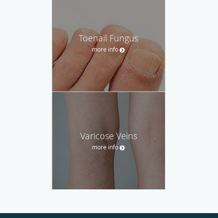
Toenail Fungus
more info
Varicose Veins
more info