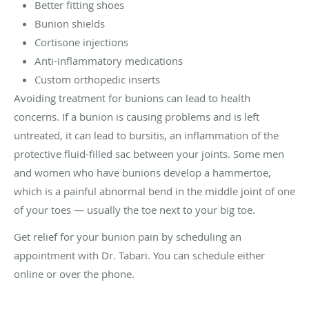
Better fitting shoes
Bunion shields
Cortisone injections
Anti-inflammatory medications
Custom orthopedic inserts
Avoiding treatment for bunions can lead to health
concerns. If a bunion is causing problems and is left
untreated, it can lead to bursitis, an inflammation of the
protective fluid-filled sac between your joints. Some men
and women who have bunions develop a hammertoe,
which is a painful abnormal bend in the middle joint of one
of your toes — usually the toe next to your big toe.
Get relief for your bunion pain by scheduling an
appointment with Dr. Tabari. You can schedule either
online or over the phone.