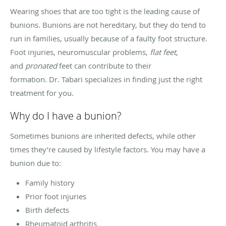
Wearing shoes that are too tight is the leading cause of
bunions. Bunions are not hereditary, but they do tend to
run in families, usually because of a faulty foot structure.
Foot injuries, neuromuscular problems,
flat feet
,
and
pronated
feet can contribute to their
formation. Dr. Tabari specializes in finding just the right
treatment for you.
Why do I have a bunion?
Sometimes bunions are inherited defects, while other
times they’re caused by lifestyle factors. You may have a
bunion due to:
Family history
Prior foot injuries
Birth defects
Rheumatoid arthritis