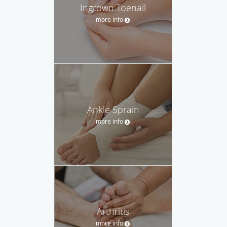
Ingrown Toenail
more info
Ankle Sprain
more info
Arthritis
more info