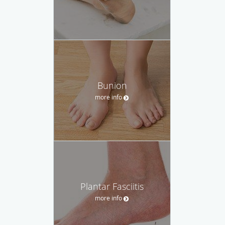
Bunion
more info
Plantar Fasciitis
more info