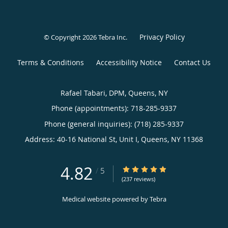
Privacy Policy
© Copyright 2026
Tebra Inc
.
Terms & Conditions
Accessibility Notice
Contact Us
Rafael Tabari, DPM, Queens, NY
Phone (appointments):
718-285-9337
Phone (general inquiries): (718) 285-9337
Address:
40-16 National St, Unit I,
Queens
,
NY
11368
4.82
4.82/5 Star Rating
/
5
(237 reviews)
Medical website powered by
Tebra