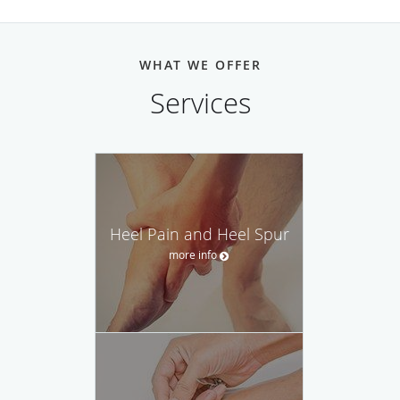
WHAT WE OFFER
Services
Heel Pain and Heel Spur
more info