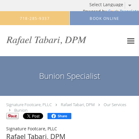
Powered by
Translate
Skip to main content
718-285-9337
BOOK ONLINE
Bunion Specialist
Signature Footcare, PLLC
Rafael Tabari, DPM
Our Services
Bunion
Share
Signature Footcare, PLLC
Rafael Tabari, DPM