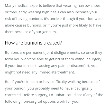
Many medical experts believe that wearing narrow shoes
or frequently wearing high heels can also increase your
risk of having bunions. It’s unclear though if your footwear
alone causes bunions, or if you’re just more likely to have
them because of your genetics.
How are bunions treated?
Bunions are permanent joint disfigurements, so once they
form you won't be able to get rid of them without surgery.
If your bunion isn't causing any pain or discomfort, you
might not need any immediate treatment.
But if you're in pain or have difficulty walking because of
your bunion, you probably need to have it surgically
corrected. Before surgery, Dr. Tabari could see if any of the
following non-surgical options work for you: