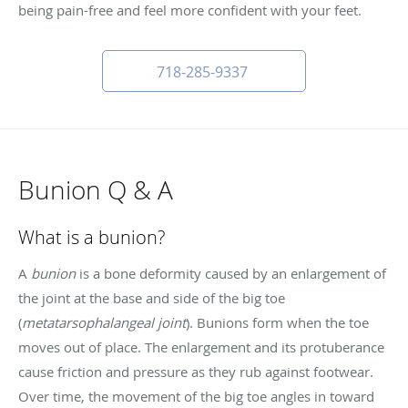
being pain-free and feel more confident with your feet.
718-285-9337
Bunion Q & A
What is a bunion?
A
bunion
is a bone deformity caused by an enlargement of
the joint at the base and side of the big toe
(
metatarsophalangeal joint
). Bunions form when the toe
moves out of place. The enlargement and its protuberance
cause friction and pressure as they rub against footwear.
Over time, the movement of the big toe angles in toward