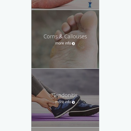
Corns & Callouses
more info
Tendonitis
more info