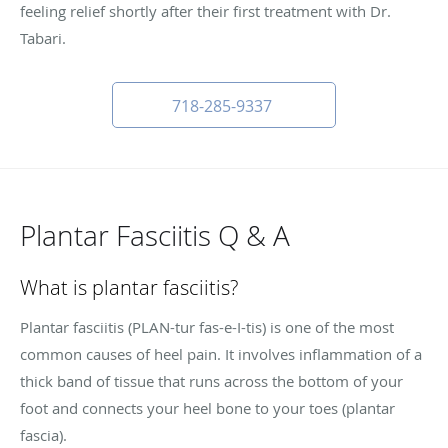
feeling relief shortly after their first treatment with Dr.
Tabari.
718-285-9337
Plantar Fasciitis Q & A
What is plantar fasciitis?
Plantar fasciitis (PLAN-tur fas-e-I-tis) is one of the most
common causes of heel pain. It involves inflammation of a
thick band of tissue that runs across the bottom of your
foot and connects your heel bone to your toes (plantar
fascia).