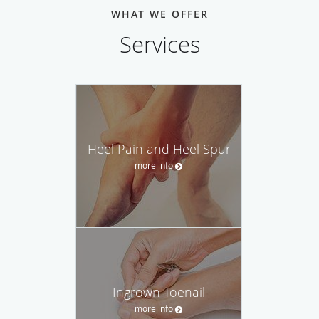
WHAT WE OFFER
Services
Heel Pain and Heel Spur
more info
Ingrown Toenail
more info