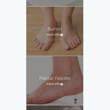
Bunion
more info
Plantar Fasciitis
more info