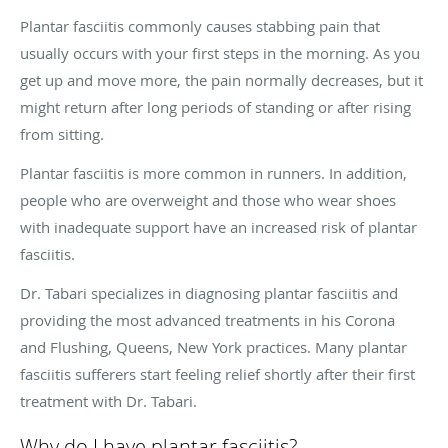
Plantar fasciitis commonly causes stabbing pain that
usually occurs with your first steps in the morning. As you
get up and move more, the pain normally decreases, but it
might return after long periods of standing or after rising
from sitting.
Plantar fasciitis is more common in runners. In addition,
people who are overweight and those who wear shoes
with inadequate support have an increased risk of plantar
fasciitis.
Dr. Tabari specializes in diagnosing plantar fasciitis and
providing the most advanced treatments in his Corona
and Flushing, Queens, New York practices. Many plantar
fasciitis sufferers start feeling relief shortly after their first
treatment with Dr. Tabari.
Why do I have plantar fasciitis?