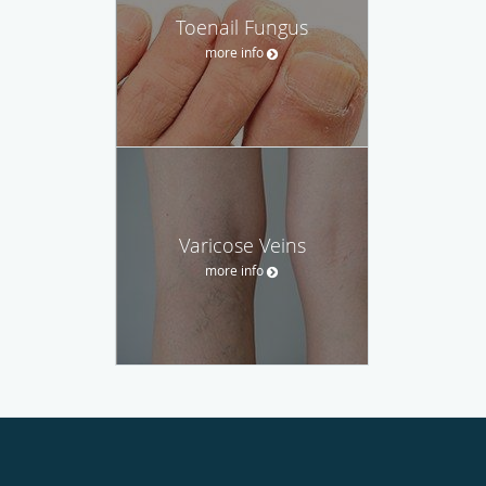
Toenail Fungus
more info
Varicose Veins
more info