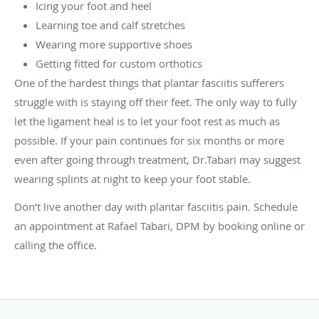
Icing your foot and heel
Learning toe and calf stretches
Wearing more supportive shoes
Getting fitted for custom orthotics
One of the hardest things that plantar fasciitis sufferers
struggle with is staying off their feet. The only way to fully
let the ligament heal is to let your foot rest as much as
possible. If your pain continues for six months or more
even after going through treatment, Dr.Tabari may suggest
wearing splints at night to keep your foot stable.
Don’t live another day with plantar fasciitis pain. Schedule
an appointment at Rafael Tabari, DPM by booking online or
calling the office.