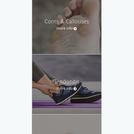
Corns & Callouses
more info
Tendonitis
more info