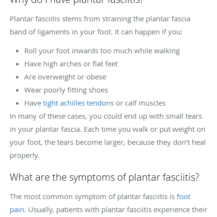
Plantar fasciitis stems from straining the plantar fascia
band of ligaments in your foot. It can happen if you:
Roll your foot inwards too much while walking
Have high arches or flat feet
Are overweight or obese
Wear poorly fitting shoes
Have
tight achilles tendons
or calf muscles
In many of these cases, you could end up with small tears
in your plantar fascia. Each time you walk or put weight on
your foot, the tears become larger, because they don’t heal
properly.
What are the symptoms of plantar fasciitis?
The most common symptom of plantar fasciitis is
foot
pain
. Usually, patients with plantar fasciitis experience their