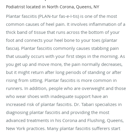
Podiatrist located in North Corona, Queens, NY
Plantar fasciitis (PLAN-tur fas-e-I-tis) is one of the most
common causes of heel pain. It involves inflammation of a
thick band of tissue that runs across the bottom of your
foot and connects your heel bone to your toes (plantar
fascia). Plantar fasciitis commonly causes stabbing pain
that usually occurs with your first steps in the morning. As
you get up and move more, the pain normally decreases,
but it might return after long periods of standing or after
rising from sitting. Plantar fasciitis is more common in
runners. In addition, people who are overweight and those
who wear shoes with inadequate support have an
increased risk of plantar fasciitis. Dr. Tabari specializes in
diagnosing plantar fasciitis and providing the most
advanced treatments in his Corona and Flushing, Queens,
New York practices. Many plantar fasciitis sufferers start