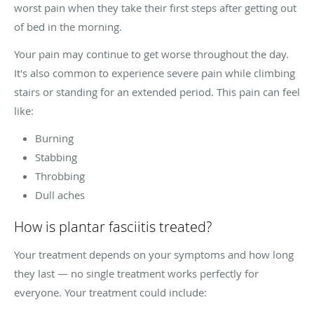
worst pain when they take their first steps after getting out
of bed in the morning.
Your pain may continue to get worse throughout the day.
It's also common to experience severe pain while climbing
stairs or standing for an extended period. This pain can feel
like:
Burning
Stabbing
Throbbing
Dull aches
How is plantar fasciitis treated?
Your treatment depends on your symptoms and how long
they last — no single treatment works perfectly for
everyone. Your treatment could include: