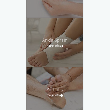
Ankle Sprain
more info
Arthritis
more info