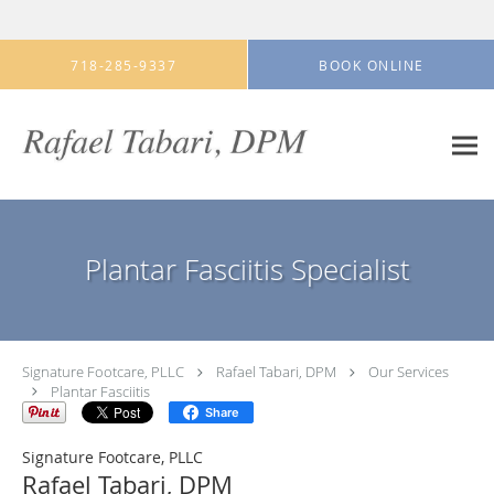
Skip to main content
718-285-9337
BOOK ONLINE
Plantar Fasciitis Specialist
Signature Footcare, PLLC
Rafael Tabari, DPM
Our Services
Plantar Fasciitis
Share
Signature Footcare, PLLC
Rafael Tabari, DPM