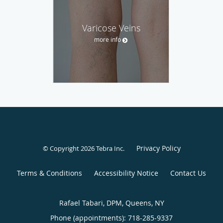
Varicose Veins
more info
Privacy Policy
© Copyright 2026
Tebra Inc
.
Terms & Conditions
Accessibility Notice
Contact Us
Rafael Tabari, DPM, Queens, NY
Phone (appointments):
718-285-9337