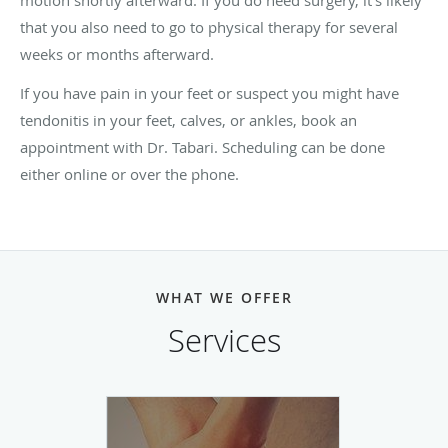
motion shortly afterward. If you do need surgery, it's likely
that you also need to go to physical therapy for several
weeks or months afterward.
If you have pain in your feet or suspect you might have
tendonitis in your feet, calves, or ankles, book an
appointment with Dr. Tabari. Scheduling can be done
either online or over the phone.
WHAT WE OFFER
Services