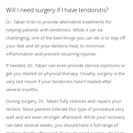
Will I need surgery if I have tendonitis?
Dr. Tabari tries to provide alternative treatments for
helping patients with tendonitis. While it can be
challenging, one of the best things you can do is to stay off
your feet and let your tendons heal, to minimize
inflammation and prevent recurring injuries.
If needed, Dr. Tabari can even provide steroid injections or
get you started on physical therapy. Usually, surgery is the
very last resort if your tendonitis hasn't healed after
several months.
During surgery, Dr. Tabari fully restores and repairs your
tendon. Most patients tolerate this type of procedure very
well and are even stronger afterward. While your recovery
can take several weeks, you should have a full range of