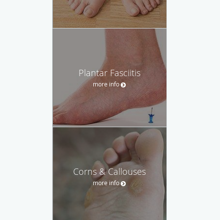
Plantar Fasciitis
more info
Corns & Callouses
more info