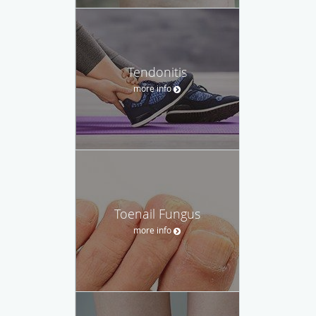
Tendonitis
more info
Toenail Fungus
more info