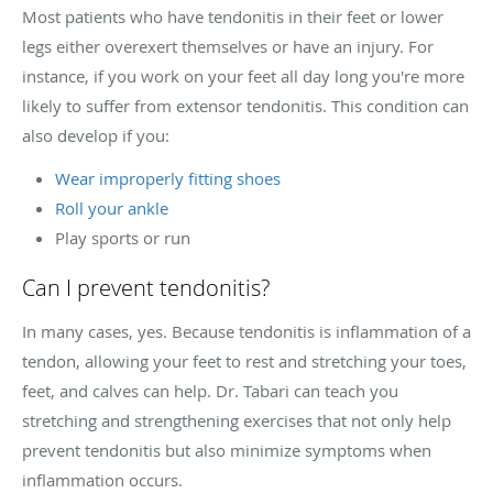
Most patients who have tendonitis in their feet or lower
legs either overexert themselves or have an injury. For
instance, if you work on your feet all day long you're more
likely to suffer from extensor tendonitis. This condition can
also develop if you:
Wear improperly fitting shoes
Roll your ankle
Play sports or run
Can I prevent tendonitis?
In many cases, yes. Because tendonitis is inflammation of a
tendon, allowing your feet to rest and stretching your toes,
feet, and calves can help. Dr. Tabari can teach you
stretching and strengthening exercises that not only help
prevent tendonitis but also minimize symptoms when
inflammation occurs.