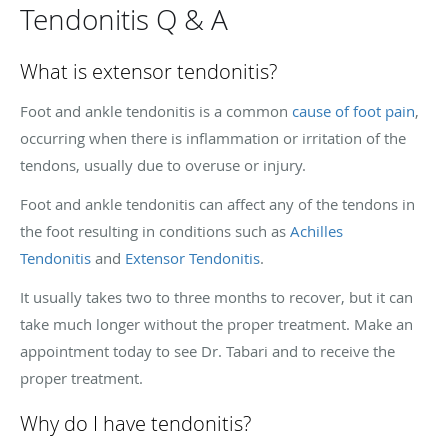
Tendonitis Q & A
What is extensor tendonitis?
Foot and ankle tendonitis is a common
cause of foot pain
,
occurring when there is inflammation or irritation of the
tendons, usually due to overuse or injury.
Foot and ankle tendonitis can affect any of the tendons in
the foot resulting in conditions such as
Achilles
Tendonitis
and
Extensor Tendonitis
.
It usually takes two to three months to recover, but it can
take much longer without the proper treatment. Make an
appointment today to see Dr. Tabari and to receive the
proper treatment.
Why do I have tendonitis?