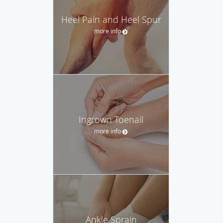
Heel Pain and Heel Spur
more info
Ingrown Toenail
more info
Ankle Sprain