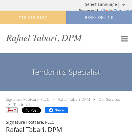
Powered by
Translate
Skip to main content
718-285-9337
BOOK ONLINE
Tendonitis Specialist
Signature Footcare, PLLC
Rafael Tabari, DPM
Our Services
Tendonitis
Share
Signature Footcare, PLLC
Rafael Tabari, DPM