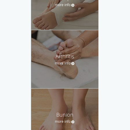
more info
Arthritis
more info
Bunion
more info