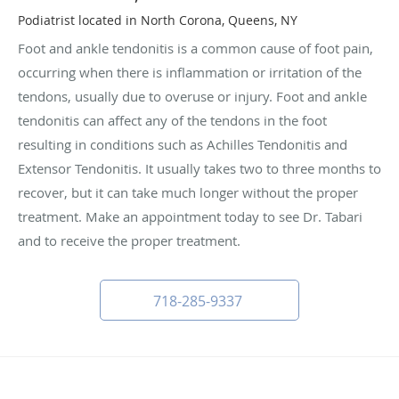
Podiatrist located in North Corona, Queens, NY
Foot and ankle tendonitis is a common cause of foot pain,
occurring when there is inflammation or irritation of the
tendons, usually due to overuse or injury. Foot and ankle
tendonitis can affect any of the tendons in the foot
resulting in conditions such as Achilles Tendonitis and
Extensor Tendonitis. It usually takes two to three months to
recover, but it can take much longer without the proper
treatment. Make an appointment today to see Dr. Tabari
and to receive the proper treatment.
718-285-9337