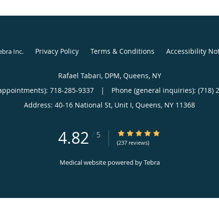
Privacy Policy
Terms & Conditions
Accessibility No
ebra Inc
.
Rafael Tabari, DPM, Queens, NY
appointments):
718-285-9337
|
Phone (general inquiries): (718) 
Address:
40-16 National St, Unit I,
Queens
,
NY
11368
4.82
4.82/5 Star Rating
/
5
(237 reviews)
Medical website powered by
Tebra