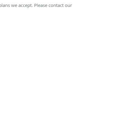
 plans we accept. Please contact our