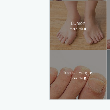
Bunion
more info
Toenail Fungus
more info