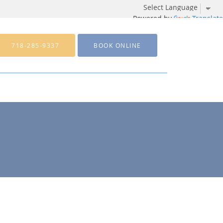
Powered by
Translate
718-285-9337
BOOK ONLINE