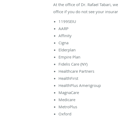
At the office of Dr. Rafael Tabari, 
office if you do not see your insuran
1199SEIU
AARP
Affinity
Cigna
Elderplan
Empire Plan
Fidelis Care (NY)
Healthcare Partners
HealthFirst
HealthPlus Amerigroup
MagnaCare
Medicare
MetroPlus
Oxford