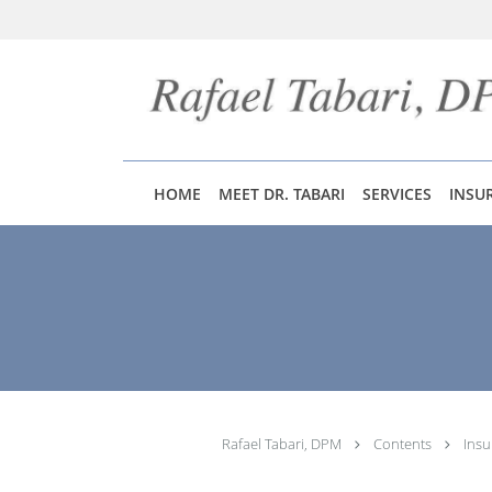
Skip to main content
HOME
MEET DR. TABARI
SERVICES
INSU
Rafael Tabari, DPM
Contents
Insu