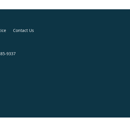
tice
Contact Us
285-9337