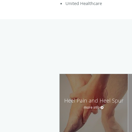
United Healthcare
Heel Pain and Heel Spur
more info