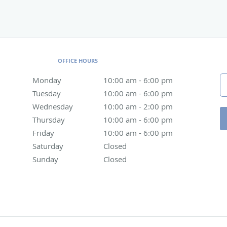
OFFICE HOURS
Monday
10:00 am to 6:00 pm
10:00 am - 6:00 pm
Tuesday
10:00 am to 6:00 pm
10:00 am - 6:00 pm
Wednesday
10:00 am to 2:00 pm
10:00 am - 2:00 pm
Thursday
10:00 am to 6:00 pm
10:00 am - 6:00 pm
Friday
10:00 am to 6:00 pm
10:00 am - 6:00 pm
Saturday
Closed
Closed
Sunday
Closed
Closed