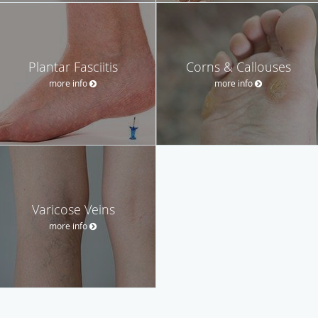
Plantar Fasciitis
Corns & Callouses
more info
more info
Varicose Veins
more info