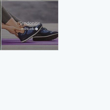
Tendonitis
more info