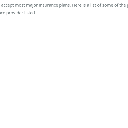
we accept most major insurance plans. Here is a list of some of the
ce provider listed.