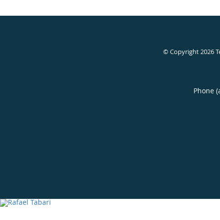
© Copyright 2026
T
Phone (