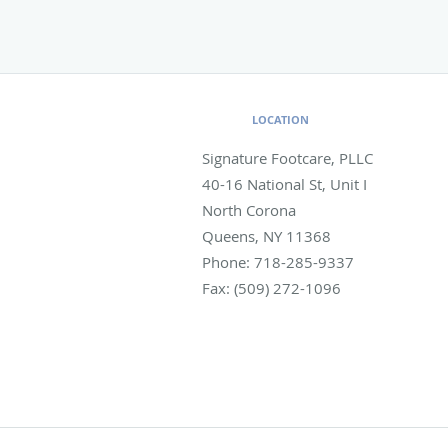
LOCATION
Signature Footcare, PLLC
40-16 National St, Unit I
North Corona
Queens
,
NY
11368
Phone:
718-285-9337
Fax:
(509) 272-1096