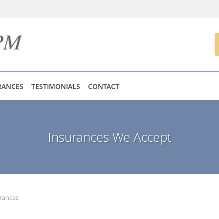
RANCES
TESTIMONIALS
CONTACT
Insurances We Accept
rances