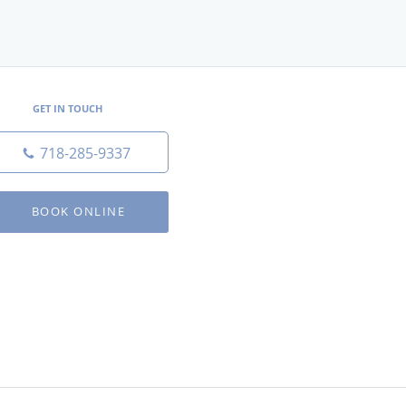
GET IN TOUCH
718-285-9337
BOOK ONLINE