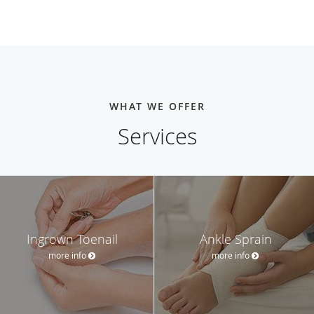
WHAT WE OFFER
Services
Ingrown Toenail
Ankle Sprain
more info
more info