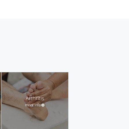
Arthritis
more info