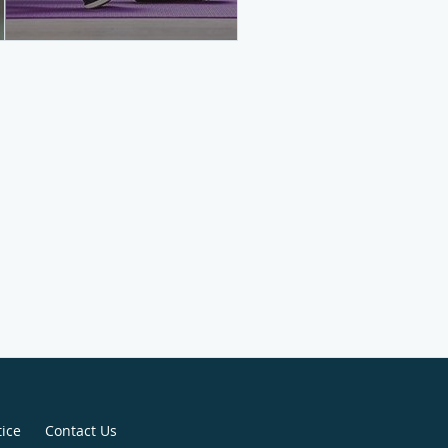
tice
Contact Us