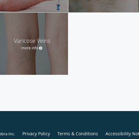
Varicose Veins
more info
Privacy Policy
Terms & Conditions
Accessibility No
ebra Inc
.