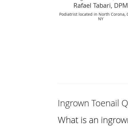
Rafael Tabari, DPM
Podiatrist located in North Corona,
NY
Ingrown Toenail 
What is an ingrow