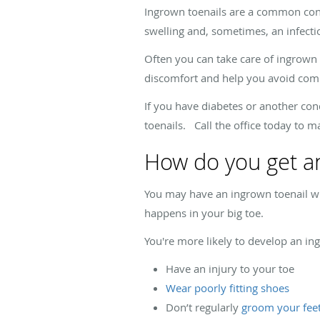
Ingrown toenails are a common condit
swelling and, sometimes, an infectio
Often you can take care of ingrown t
discomfort and help you avoid comp
If you have diabetes or another cond
toenails. Call the office today to 
How do you get an
You may have an ingrown toenail when
happens in your big toe.
You're more likely to develop an ing
Have an injury to your toe
Wear poorly fitting shoes
Don’t regularly
groom your fee