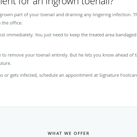
ment for an ingrown toenail?
rown part of your toenail and draining any lingering infection. T
 the office.
ost immediately. You just need to keep the treated area bandaged 
e to remove your toenail entirely. But he lets you know ahead of
uture.
s or gets infected, schedule an appointment at Signature Footca
WHAT WE OFFER