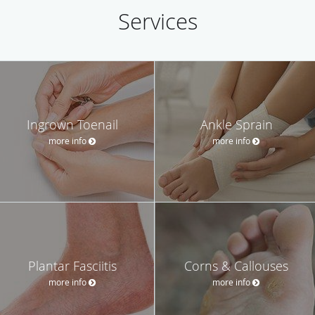
Services
Ingrown Toenail
Ankle Sprain
more info
more info
Plantar Fasciitis
Corns & Callouses
more info
more info