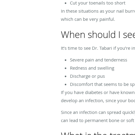
Cut your toenails too short
In these situations as your nail bu
which can be very painful.
When should I see
It’s time to see Dr. Tabari if you’re
Severe pain and tenderness
Redness and swelling
Discharge or pus
Discomfort that seems to be s
If you have diabetes or have known ci
develop an infection, since your bod
Since an infection can spread quickl
can lead to permanent bone or soft