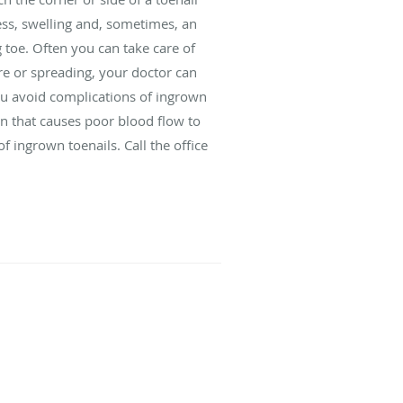
ness, swelling and, sometimes, an
g toe. Often you can take care of
re or spreading, your doctor can
ou avoid complications of ingrown
on that causes poor blood flow to
of ingrown toenails. Call the office