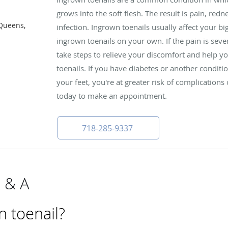
grows into the soft flesh. The result is pain, red
 Queens,
infection. Ingrown toenails usually affect your bi
ingrown toenails on your own. If the pain is seve
take steps to relieve your discomfort and help y
toenails. If you have diabetes or another conditi
your feet, you're at greater risk of complications 
today to make an appointment.
718-285-9337
Q & A
n toenail?