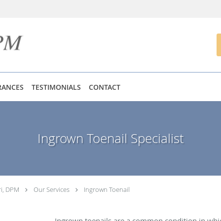
RANCES
TESTIMONIALS
CONTACT
Ingrown Toenail Specialist
ri, DPM
Our Services
Ingrown Toenail
Ingrown toenails are a common condition in which