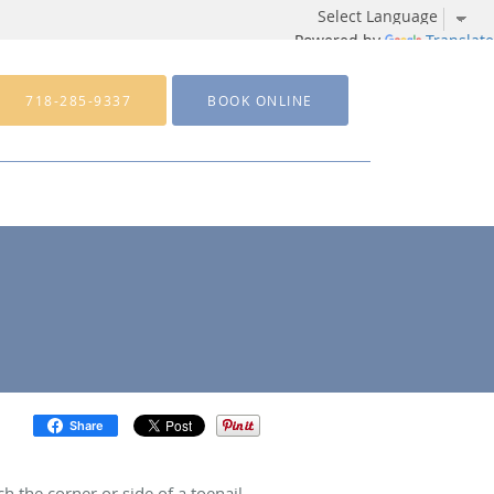
Powered by
Translate
718-285-9337
BOOK ONLINE
Share
 the corner or side of a toenail