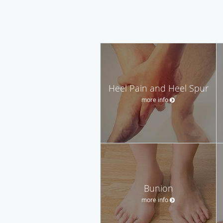
Heel Pain and Heel Spur
more info
Bunion
more info