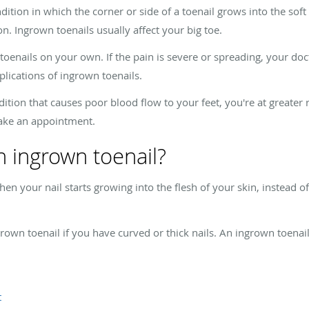
ion in which the corner or side of a toenail grows into the soft f
n. Ingrown toenails usually affect your big toe.
oenails on your own. If the pain is severe or spreading, your doct
lications of ingrown toenails.
ition that causes poor blood flow to your feet, you're at greater 
make an appointment.
 ingrown toenail?
 your nail starts growing into the flesh of your skin, instead of o
rown toenail if you have curved or thick nails. An ingrown toenail
t