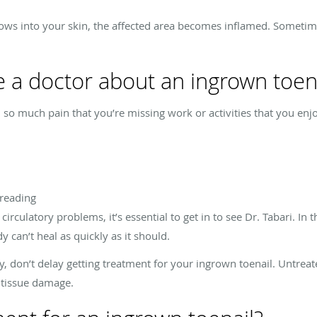
rrows into your skin, the affected area becomes inflamed. Sometim
 a doctor about an ingrown toen
 in so much pain that you’re missing work or activities that you en
preading
rculatory problems, it’s essential to get in to see Dr. Tabari. In t
y can’t heal as quickly as it should.
y, don’t delay getting treatment for your ingrown toenail. Untrea
 tissue damage.