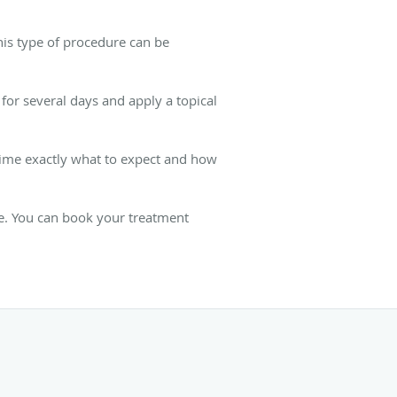
his type of procedure can be
for several days and apply a topical
 time exactly what to expect and how
re. You can book your treatment