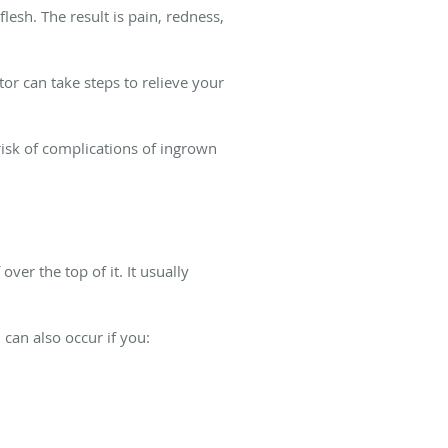
lesh. The result is pain, redness,
or can take steps to relieve your
risk of complications of ingrown
ver the top of it. It usually
 can also occur if you: