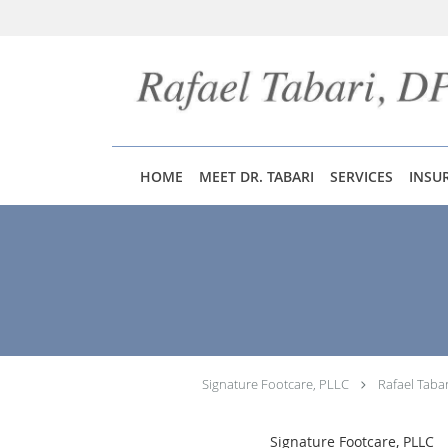
Skip to main content
HOME
MEET DR. TABARI
SERVICES
INSU
Signature Footcare, PLLC
Rafael Taba
Signature Footcare, PLLC