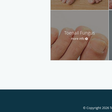
Toenail Fungus
more info
© Copyright 2026
T