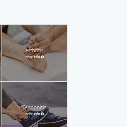
Arthritis
more info
Tendonitis
more info