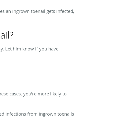
es an ingrown toenail gets infected,
ail?
joy. Let him know if you have:
hese cases, you’re more likely to
ted infections from ingrown toenails