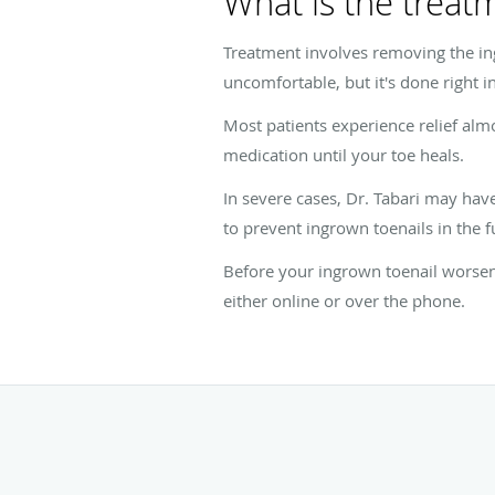
What is the treat
Treatment involves removing the ing
uncomfortable, but it's done right in
Most patients experience relief alm
medication until your toe heals.
In severe cases, Dr. Tabari may hav
to prevent ingrown toenails in the f
Before your ingrown toenail worsen
either online or over the phone.