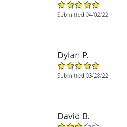
5/5 Star Rating
Submitted 04/02/22
Dylan P.
5/5 Star Rating
Submitted 03/28/22
David B.
3/5 Star Rating