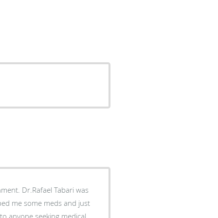
abari was
ribed me some meds and just