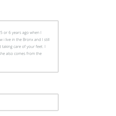
 5 or 6 years ago when I
taking care of your feet. I
he also comes from the