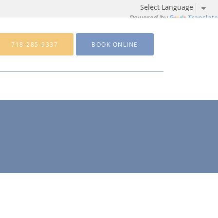
Powered by
Translate
718-285-9337
BOOK ONLINE