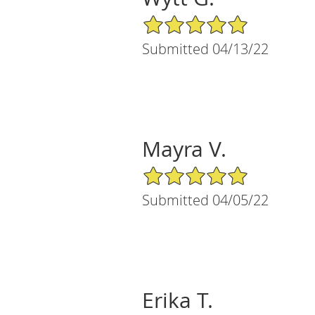
5/5 Star Rating
Submitted 04/13/22
Mayra V.
5/5 Star Rating
Submitted 04/05/22
Erika T.