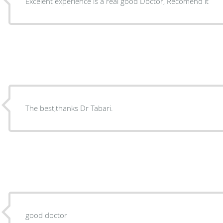
Excelent experience is a real good Doctor, Recomend it
The best,thanks Dr Tabari.
good doctor