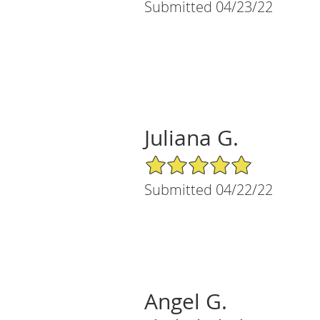
Submitted 04/23/22
Juliana G.
5/5 Star Rating
Submitted 04/22/22
Angel G.