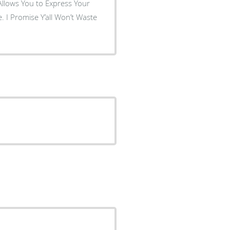
Allows You to Express Your
 I Promise Y’all Won’t Waste