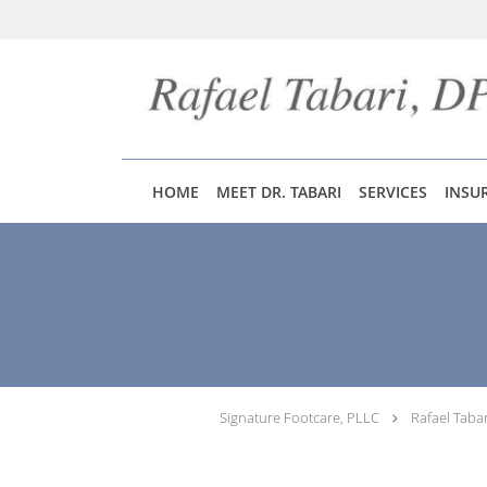
Skip to main content
HOME
MEET DR. TABARI
SERVICES
INSU
Signature Footcare, PLLC
Rafael Taba