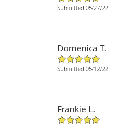
Submitted 05/27/22
Domenica T.
5/5 Star Rating
Submitted 05/12/22
Frankie L.
5/5 Star Rating