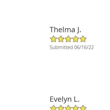
Thelma J.
5/5 Star Rating
Submitted 06/16/22
Evelyn L.
5/5 Star Rating