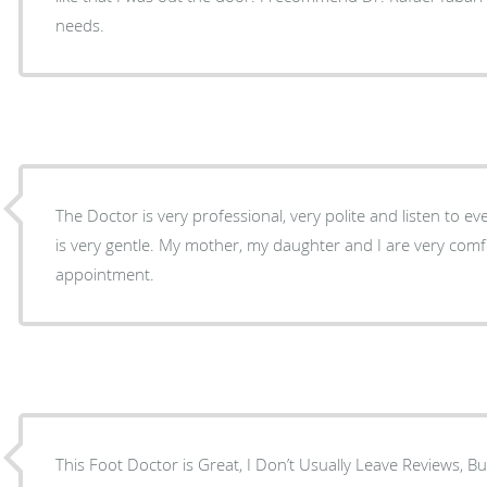
needs.
The Doctor is very professional, very polite and listen to e
is very gentle. My mother, my daughter and I are very comfortable in every
appointment.
This Foot Doctor is Great, I Don’t Usually Leave Reviews, B