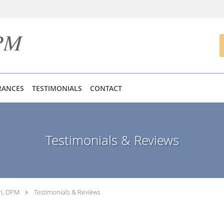
RANCES
TESTIMONIALS
CONTACT
Testimonials & Reviews
ri, DPM
Testimonials & Reviews