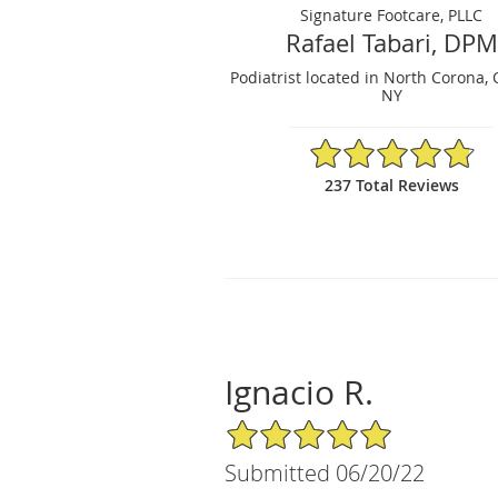
Signature Footcare, PLLC
Rafael Tabari, DPM
Podiatrist located in North Corona,
NY
4.82/5 Star Rating
237 Total Reviews
Ignacio R.
5/5 Star Rating
Submitted 06/20/22