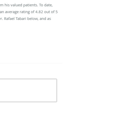
m his valued patients. To date,
an average rating of
4.82
out of 5
r. Rafael Tabari below, and as