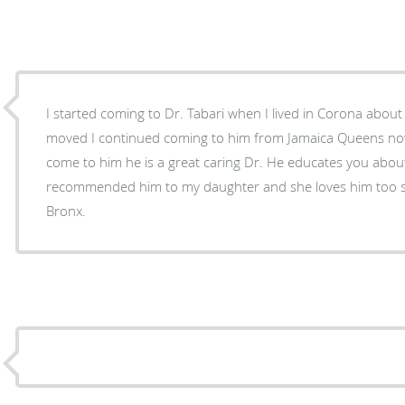
I started coming to Dr. Tabari when I lived in Corona about
moved I continued coming to him from Jamaica Queens now i live in the Bronx and I still
come to him he is a great caring Dr. He educates you about 
recommended him to my daughter and she loves him too s
Bronx.