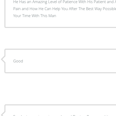
He Has an Amazing Level of Patience With His Patient and 
Pain and How He Can Help You After The Best Way Possible.
Your Time With This Man
Good