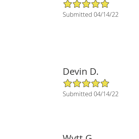
5/5 Star Rating
Submitted 04/14/22
Devin D.
5/5 Star Rating
Submitted 04/14/22
Wytt G.