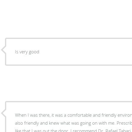
Is very good
When I was there, it was a comfortable and friendly environment. Dr.Rafael T
also friendly and knew what was going on with me. Presc
like that I was out the door. I recommend Dr. Rafael Tabari to anyone seeking medical