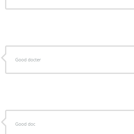
Good docter
Good doc