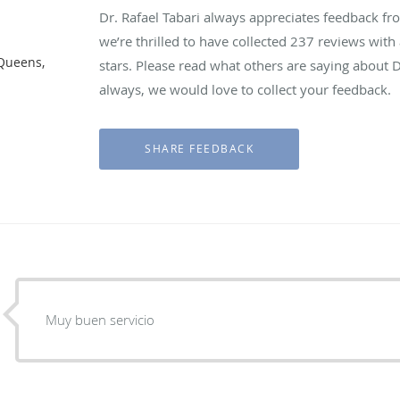
Dr. Rafael Tabari always appreciates feedback fro
we’re thrilled to have collected
237
reviews with 
 Queens,
stars. Please read what others are saying about D
always, we would love to collect your feedback.
Muy buen servicio