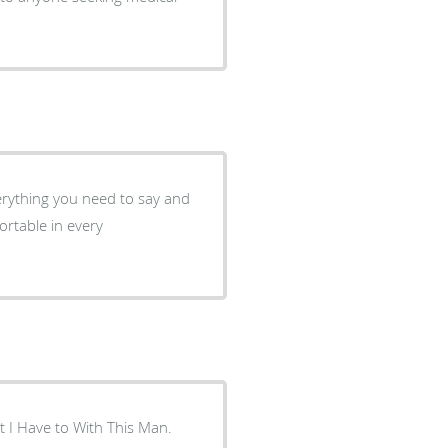
verything you need to say and
ut I Have to With This Man.