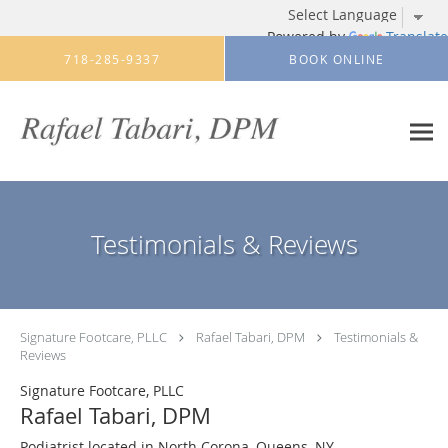
Powered by
Translate
Skip to main content
718-285-9337
BOOK ONLINE
Testimonials & Reviews
Signature Footcare, PLLC
Rafael Tabari, DPM
Testimonials &
Reviews
Signature Footcare, PLLC
Rafael Tabari, DPM
Podiatrist located in North Corona, Queens, NY