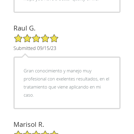
Raul G.
5/5 Star Rating
Submitted 09/15/23
Gran conocimiento y manejo muy
profesional con exelentes resultados, en el
tratamiento que viene aplicando en mi
caso.
Marisol R.
5/5 Star Rating