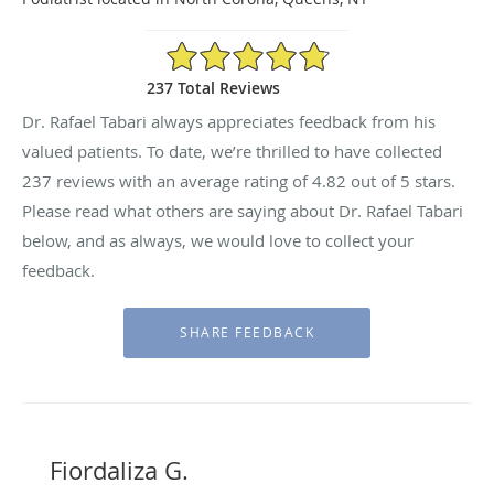
4.82/5 Star Rating
237 Total Reviews
Dr. Rafael Tabari always appreciates feedback from his
valued patients. To date, we’re thrilled to have collected
237
reviews with an average rating of
4.82
out of 5 stars.
Please read what others are saying about Dr. Rafael Tabari
below, and as always, we would love to collect your
feedback.
Fiordaliza G.