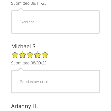
Submitted 08/11/23
Excellent
Michael S.
5/5 Star Rating
Submitted 08/09/23
Good experience
Arianny H.