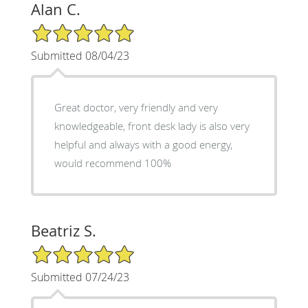
Alan C.
5/5 Star Rating
Submitted 08/04/23
Great doctor, very friendly and very
knowledgeable, front desk lady is also very
helpful and always with a good energy,
would recommend 100%
Beatriz S.
5/5 Star Rating
Submitted 07/24/23