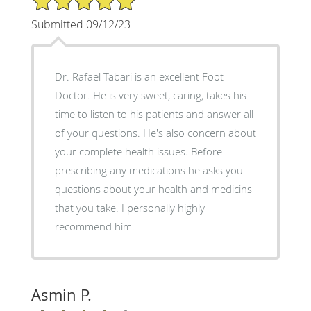
Submitted 09/12/23
Dr. Rafael Tabari is an excellent Foot
Doctor. He is very sweet, caring, takes his
time to listen to his patients and answer all
of your questions. He's also concern about
your complete health issues. Before
prescribing any medications he asks you
questions about your health and medicins
that you take. I personally highly
recommend him.
Asmin P.