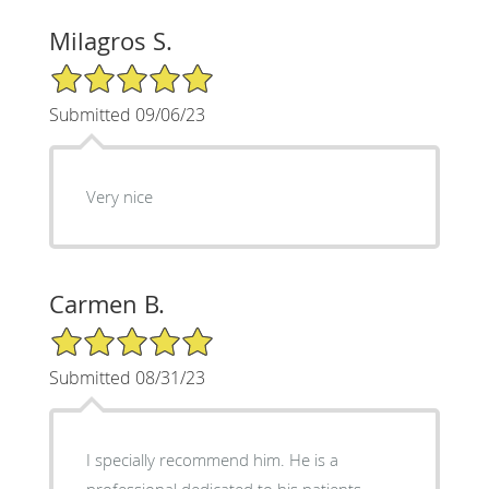
Milagros S.
5/5 Star Rating
Submitted 09/06/23
Very nice
Carmen B.
5/5 Star Rating
Submitted 08/31/23
I specially recommend him. He is a
professional dedicated to his patients.