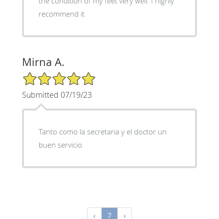
the condition of my feet very well. I highly
recommend it
Mirna A.
5/5 Star Rating
Submitted 07/19/23
Tanto como la secretaria y el doctor un
buen servicio
‹
7
›