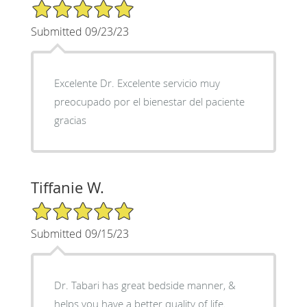
5/5 Star Rating
Submitted 09/23/23
Excelente Dr. Excelente servicio muy
preocupado por el bienestar del paciente
gracias
Tiffanie W.
5/5 Star Rating
Submitted 09/15/23
Dr. Tabari has great bedside manner, &
helps you have a better quality of life.