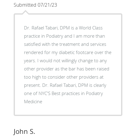
Submitted 07/21/23
Dr. Rafael Tabari, DPM is a World Class
practice in Podiatry and I am more than
satisfied with the treatment and services
rendered for my diabetic footcare over the
years. I would not willingly change to any
other provider as the bar has been raised
too high to consider other providers at
present. Dr. Rafael Tabari, DPM is clearly
one of NYC'S Best practices in Podiatry
Medicine
John S.