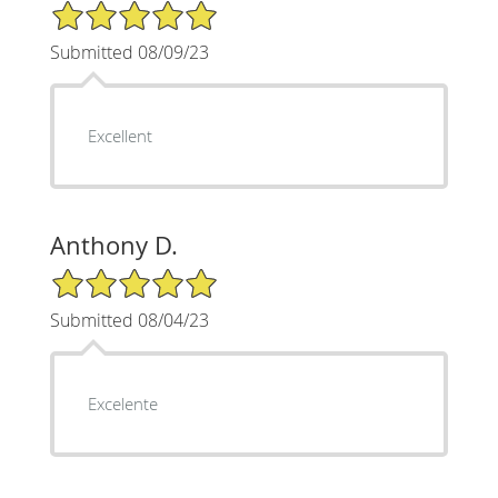
5/5 Star Rating
Submitted 08/09/23
Excellent
Anthony D.
5/5 Star Rating
Submitted 08/04/23
Excelente