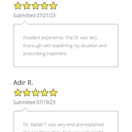
5/5 Star Rating
Submitted 07/21/23
Excellent experience. The Dr was very
thorough with explaining my situation and
prescribing treatment.
Adir R.
5/5 Star Rating
Submitted 07/19/23
Dr. Rafael T. was very kind and explained