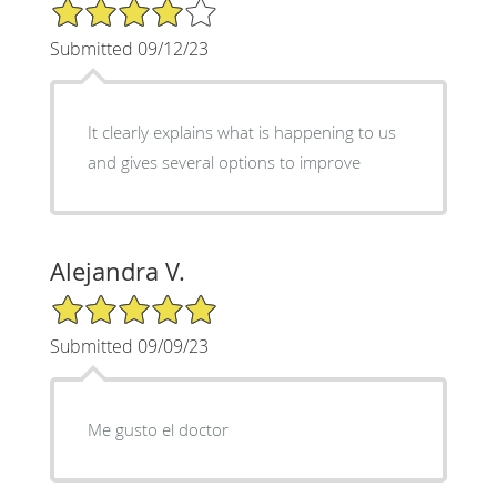
4/5 Star Rating
Submitted 09/12/23
It clearly explains what is happening to us
and gives several options to improve
Alejandra V.
5/5 Star Rating
Submitted 09/09/23
Me gusto el doctor