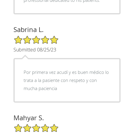
Sabrina L.
5/5 Star Rating
Submitted 08/25/23
Por primera vez acudí y es buen médico lo
trata a la pasiente con respeto y con
mucha paciencia
Mahyar S.
5/5 Star Rating