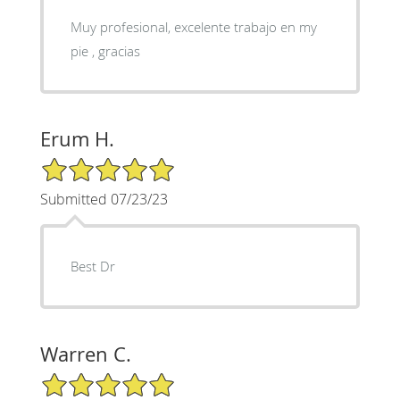
Muy profesional, excelente trabajo en my
pie , gracias
Erum H.
5/5 Star Rating
Submitted 07/23/23
Best Dr
Warren C.
5/5 Star Rating