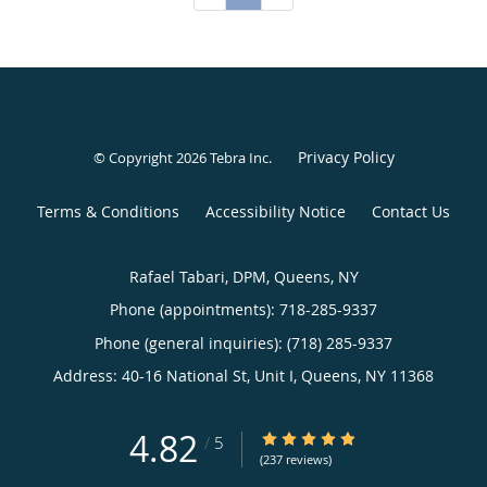
Privacy Policy
© Copyright 2026
Tebra Inc
.
Terms & Conditions
Accessibility Notice
Contact Us
Rafael Tabari, DPM, Queens, NY
Phone (appointments):
718-285-9337
Phone (general inquiries): (718) 285-9337
Address:
40-16 National St, Unit I,
Queens
,
NY
11368
4.82
4.82/5 Star Rating
/
5
(237 reviews)