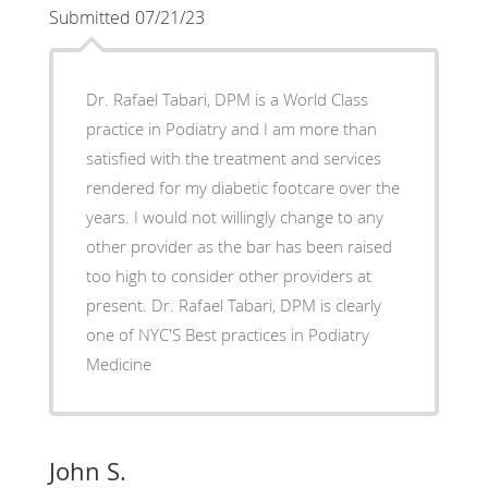
Submitted 07/21/23
Dr. Rafael Tabari, DPM is a World Class
practice in Podiatry and I am more than
satisfied with the treatment and services
rendered for my diabetic footcare over the
years. I would not willingly change to any
other provider as the bar has been raised
too high to consider other providers at
present. Dr. Rafael Tabari, DPM is clearly
one of NYC'S Best practices in Podiatry
Medicine
John S.