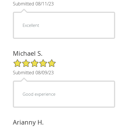
Submitted 08/11/23
Excellent
Michael S.
5/5 Star Rating
Submitted 08/09/23
Good experience
Arianny H.