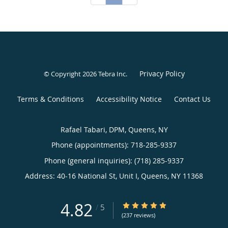
Privacy Policy
© Copyright 2026
Tebra Inc
.
Terms & Conditions
Accessibility Notice
Contact Us
Rafael Tabari, DPM, Queens, NY
Phone (appointments):
718-285-9337
Phone (general inquiries): (718) 285-9337
Address:
40-16 National St, Unit I,
Queens
,
NY
11368
4.82
4.82/5 Star Rating
/
5
(237 reviews)