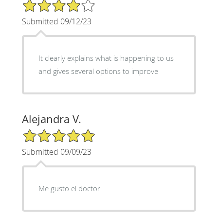
4/5 Star Rating
Submitted 09/12/23
It clearly explains what is happening to us
and gives several options to improve
Alejandra V.
5/5 Star Rating
Submitted 09/09/23
Me gusto el doctor