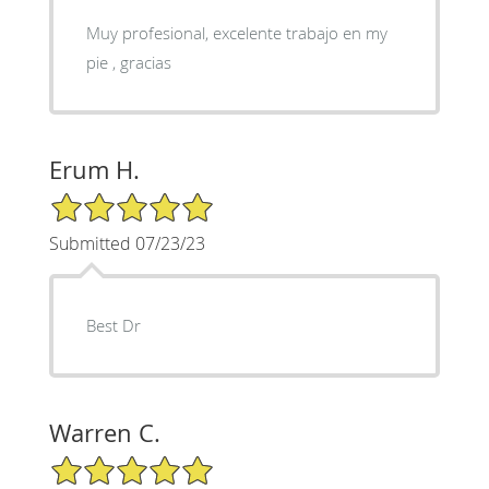
Muy profesional, excelente trabajo en my
pie , gracias
Erum H.
5/5 Star Rating
Submitted 07/23/23
Best Dr
Warren C.
5/5 Star Rating