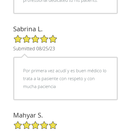
Sabrina L.
5/5 Star Rating
Submitted 08/25/23
Por primera vez acudí y es buen médico lo
trata a la pasiente con respeto y con
mucha paciencia
Mahyar S.
5/5 Star Rating