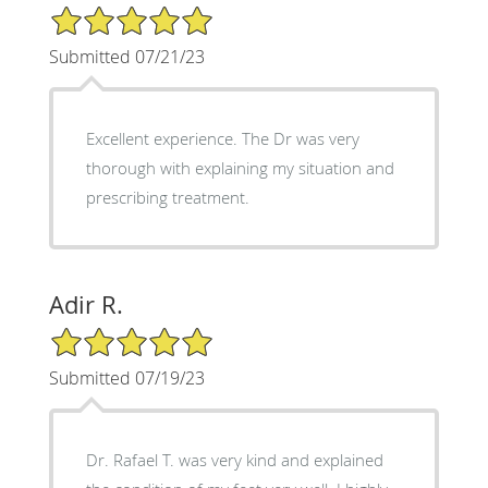
5/5 Star Rating
Submitted 07/21/23
Excellent experience. The Dr was very
thorough with explaining my situation and
prescribing treatment.
Adir R.
5/5 Star Rating
Submitted 07/19/23
Dr. Rafael T. was very kind and explained