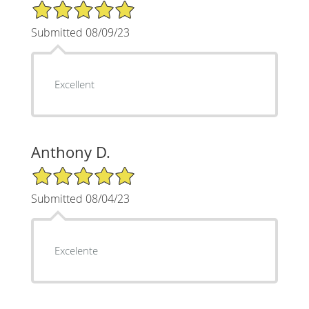
5/5 Star Rating
Submitted 08/09/23
Excellent
Anthony D.
5/5 Star Rating
Submitted 08/04/23
Excelente