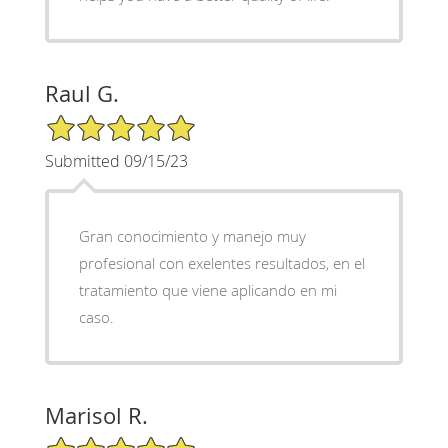
Raul G.
5/5 Star Rating
Submitted 09/15/23
Gran conocimiento y manejo muy
profesional con exelentes resultados, en el
tratamiento que viene aplicando en mi
caso.
Marisol R.
5/5 Star Rating