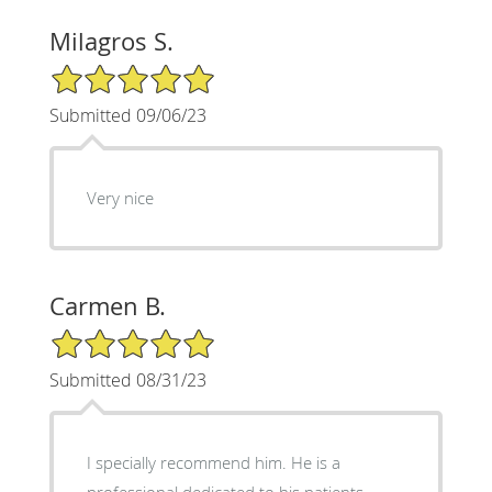
Milagros S.
5/5 Star Rating
Submitted 09/06/23
Very nice
Carmen B.
5/5 Star Rating
Submitted 08/31/23
I specially recommend him. He is a
professional dedicated to his patients.