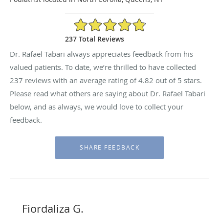
4.82/5 Star Rating
237 Total Reviews
Dr. Rafael Tabari always appreciates feedback from his
valued patients. To date, we’re thrilled to have collected
237
reviews with an average rating of
4.82
out of 5 stars.
Please read what others are saying about Dr. Rafael Tabari
below, and as always, we would love to collect your
feedback.
Fiordaliza G.