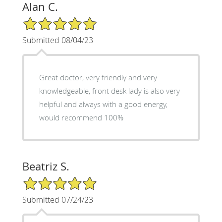
Alan C.
5/5 Star Rating
Submitted 08/04/23
Great doctor, very friendly and very
knowledgeable, front desk lady is also very
helpful and always with a good energy,
would recommend 100%
Beatriz S.
5/5 Star Rating
Submitted 07/24/23