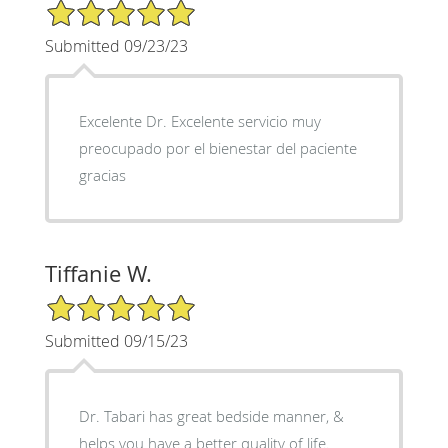
5/5 Star Rating
Submitted 09/23/23
Excelente Dr. Excelente servicio muy
preocupado por el bienestar del paciente
gracias
Tiffanie W.
5/5 Star Rating
Submitted 09/15/23
Dr. Tabari has great bedside manner, &
helps you have a better quality of life.