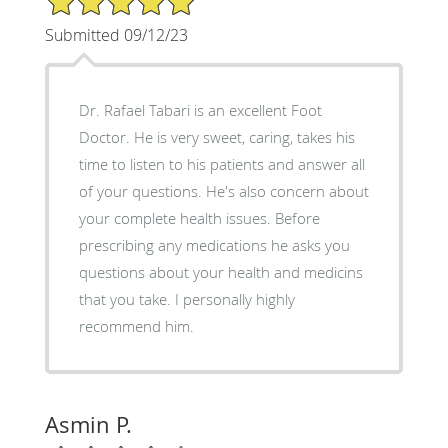
Submitted 09/12/23
Dr. Rafael Tabari is an excellent Foot
Doctor. He is very sweet, caring, takes his
time to listen to his patients and answer all
of your questions. He's also concern about
your complete health issues. Before
prescribing any medications he asks you
questions about your health and medicins
that you take. I personally highly
recommend him.
Asmin P.