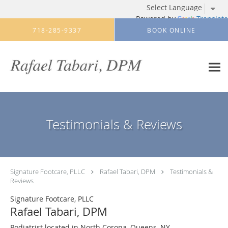
Powered by
Translate
Skip to main content
718-285-9337
BOOK ONLINE
Testimonials & Reviews
Signature Footcare, PLLC
Rafael Tabari, DPM
Testimonials &
Reviews
Signature Footcare, PLLC
Rafael Tabari, DPM
Podiatrist located in North Corona, Queens, NY