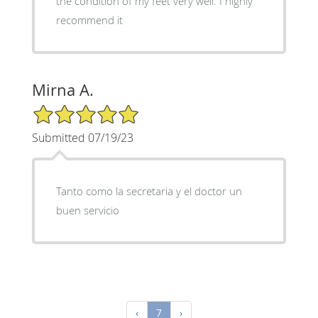
the condition of my feet very well. I highly
recommend it
Mirna A.
5/5 Star Rating
Submitted 07/19/23
Tanto como la secretaria y el doctor un
buen servicio
‹
7
›