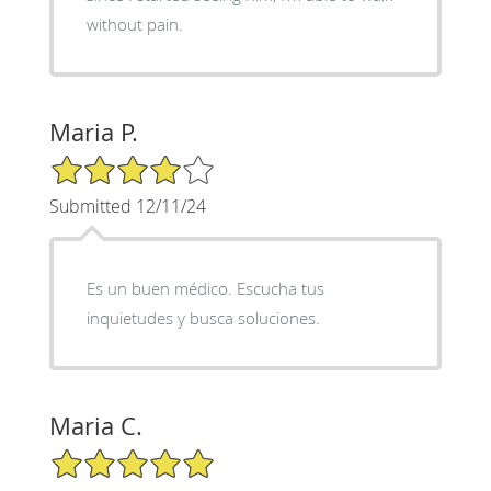
without pain.
Maria P.
4/5 Star Rating
Submitted 12/11/24
Es un buen médico. Escucha tus
inquietudes y busca soluciones.
Maria C.
5/5 Star Rating