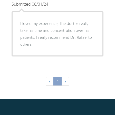
Submitted 08/01/24
I loved my experience, The doctor really
take his time and concentration over his
patients. I really recommend Dr. Rafael to
others.
‹
4
›