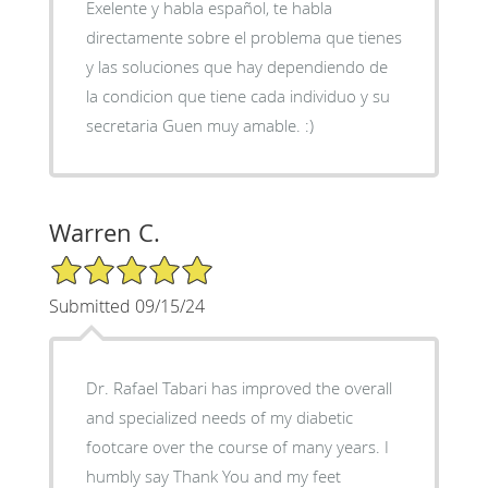
Exelente y habla español, te habla
directamente sobre el problema que tienes
y las soluciones que hay dependiendo de
la condicion que tiene cada individuo y su
secretaria Guen muy amable. :)
Warren C.
5/5 Star Rating
Submitted 09/15/24
Dr. Rafael Tabari has improved the overall
and specialized needs of my diabetic
footcare over the course of many years. I
humbly say Thank You and my feet