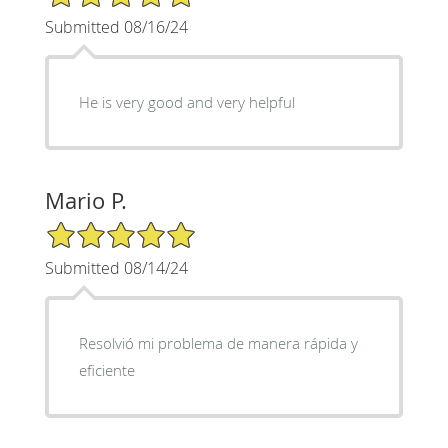
Submitted 08/16/24
He is very good and very helpful
Mario P.
5/5 Star Rating
Submitted 08/14/24
Resolvió mi problema de manera rápida y
eficiente