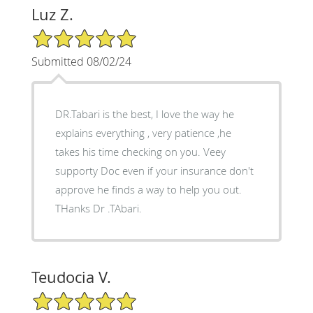
Luz Z.
5/5 Star Rating
Submitted 08/02/24
DR.Tabari is the best, I love the way he
explains everything , very patience ,he
takes his time checking on you. Veey
supporty Doc even if your insurance don't
approve he finds a way to help you out.
THanks Dr .TAbari.
Teudocia V.
5/5 Star Rating