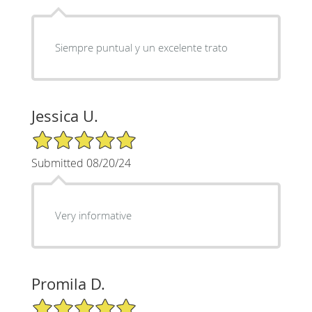
Siempre puntual y un excelente trato
Jessica U.
5/5 Star Rating
Submitted 08/20/24
Very informative
Promila D.
5/5 Star Rating