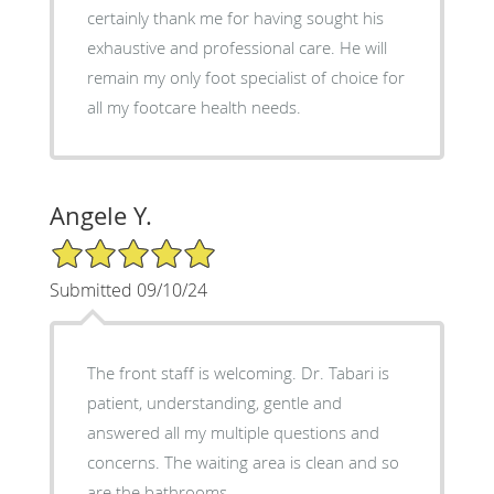
certainly thank me for having sought his
exhaustive and professional care. He will
remain my only foot specialist of choice for
all my footcare health needs.
Angele Y.
5/5 Star Rating
Submitted 09/10/24
The front staff is welcoming. Dr. Tabari is
patient, understanding, gentle and
answered all my multiple questions and
concerns. The waiting area is clean and so
are the bathrooms.