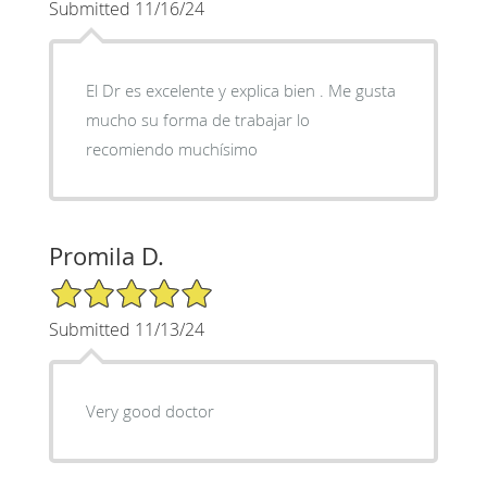
Submitted 11/16/24
El Dr es excelente y explica bien . Me gusta
mucho su forma de trabajar lo
recomiendo muchísimo
Promila D.
5/5 Star Rating
Submitted 11/13/24
Very good doctor