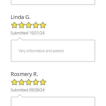
Linda G.
5/5 Star Rating
Submitted 10/21/24
Very informative and patient
Rosmery R.
5/5 Star Rating
Submitted 09/28/24