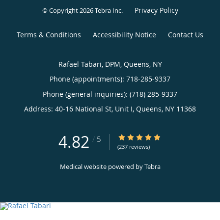
Privacy Policy
© Copyright 2026
Tebra Inc
.
Terms & Conditions
Accessibility Notice
Contact Us
Rafael Tabari, DPM, Queens, NY
Phone (appointments):
718-285-9337
Phone (general inquiries): (718) 285-9337
Address:
40-16 National St, Unit I,
Queens
,
NY
11368
4.82
4.82/5 Star Rating
/
5
(237 reviews)
Medical website powered by
Tebra