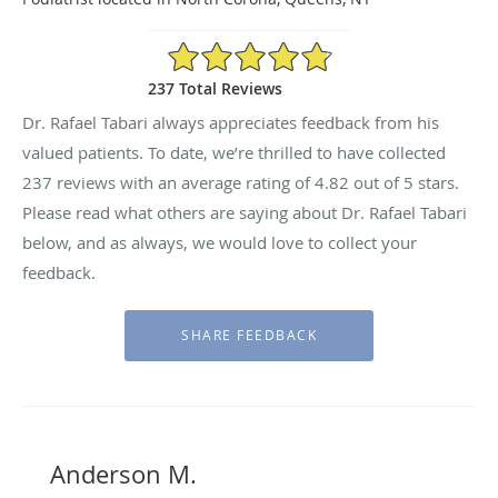
4.82/5 Star Rating
237 Total Reviews
Dr. Rafael Tabari always appreciates feedback from his
valued patients. To date, we’re thrilled to have collected
237
reviews with an average rating of
4.82
out of 5 stars.
Please read what others are saying about Dr. Rafael Tabari
below, and as always, we would love to collect your
feedback.
Anderson M.