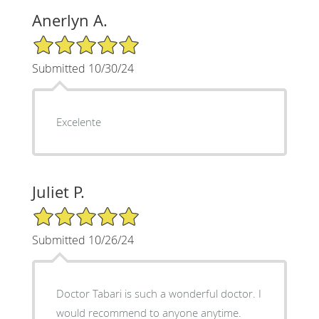
Anerlyn A.
5/5 Star Rating
Submitted 10/30/24
Excelente
Juliet P.
5/5 Star Rating
Submitted 10/26/24
Doctor Tabari is such a wonderful doctor. I
would recommend to anyone anytime.