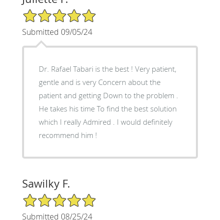
5/5 Star Rating
Submitted 09/05/24
Dr. Rafael Tabari is the best ! Very patient,
gentle and is very Concern about the
patient and getting Down to the problem .
He takes his time To find the best solution
which I really Admired . I would definitely
recommend him !
Sawilky F.
5/5 Star Rating
Submitted 08/25/24