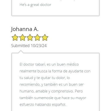
He’s a great doctor
Johanna A.
5/5 Star Rating
Submitted 10/23/24
El doctor tabari, es un buen médico
realmente busca la forma de ayudarte con
tu salud y te quitar tu dolor, lo
recomiendo, y también es un buen ser
humano, amable y comprensivo. Pero
también sumemosle que hace su mayor
esfuerzo hablando español.