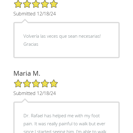
5/5 Star Rating
Submitted 12/18/24
Volvería las veces que sean necesarias!
Gracias
Maria M.
5/5 Star Rating
Submitted 12/18/24
Dr. Rafael has helped me with my foot
pain. It was really painful to walk but ever
since I started seeing him, I’m able to walk