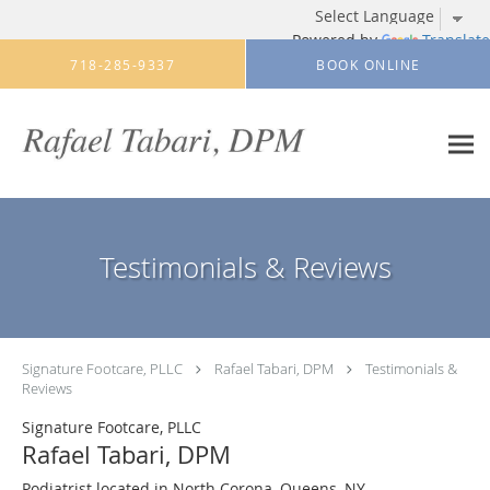
Powered by
Translate
Skip to main content
718-285-9337
BOOK ONLINE
Testimonials & Reviews
Signature Footcare, PLLC
Rafael Tabari, DPM
Testimonials &
Reviews
Signature Footcare, PLLC
Rafael Tabari, DPM
Podiatrist located in North Corona, Queens, NY