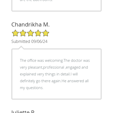
Chandrikha M.
5/5 Star Rating
Submitted 09/06/24
The office was welcoming.The doctor was
very pleasant,professional ,engaged and
explained very things in detail.I will
definitely go there again.He answered all
my questions.
Juliette P.