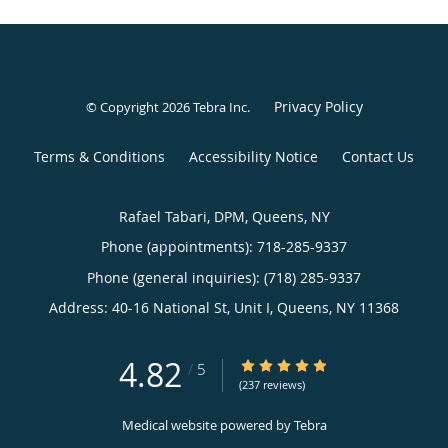
Privacy Policy
© Copyright 2026
Tebra Inc
.
Terms & Conditions
Accessibility Notice
Contact Us
Rafael Tabari, DPM, Queens, NY
Phone (appointments):
718-285-9337
Phone (general inquiries): (718) 285-9337
Address:
40-16 National St, Unit I,
Queens
,
NY
11368
4.82
4.82/5 Star Rating
/
5
(237 reviews)
Medical website powered by
Tebra