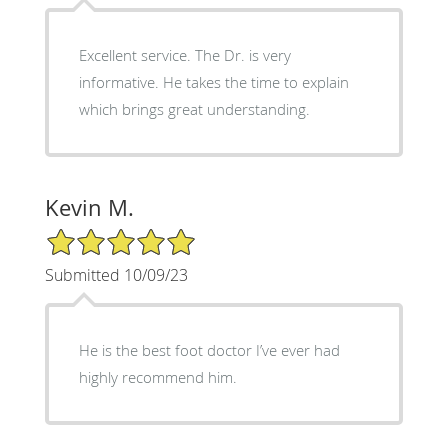
Excellent service. The Dr. is very
informative. He takes the time to explain
which brings great understanding.
Kevin M.
5/5 Star Rating
Submitted 10/09/23
He is the best foot doctor I’ve ever had
highly recommend him.