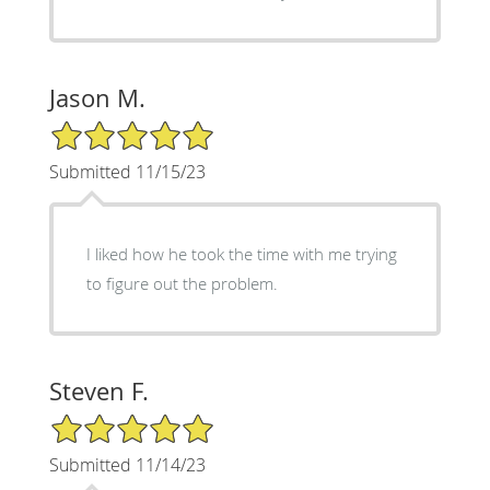
Jason M.
5/5 Star Rating
Submitted 11/15/23
I liked how he took the time with me trying
to figure out the problem.
Steven F.
5/5 Star Rating
Submitted 11/14/23