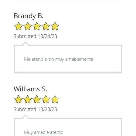
Brandy B.
5/5 Star Rating
Submitted 10/24/23
Me atendieron muy amablemente
Williams S.
5/5 Star Rating
Submitted 10/20/23
Muy amable atento