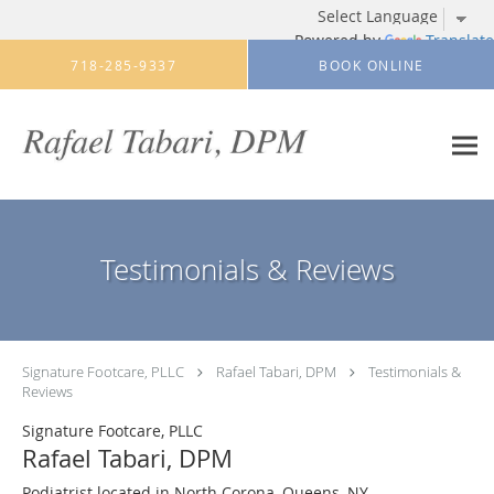
Powered by
Translate
Skip to main content
718-285-9337
BOOK ONLINE
Testimonials & Reviews
Signature Footcare, PLLC
Rafael Tabari, DPM
Testimonials &
Reviews
Signature Footcare, PLLC
Rafael Tabari, DPM
Podiatrist located in North Corona, Queens, NY