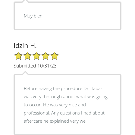
Muy bien
Idzin H.
5/5 Star Rating
Submitted 10/31/23
Before having the procedure Dr. Tabari
was very thorough about what was going
to occur. He was very nice and
professional. Any questions I had about
aftercare he explained very well.