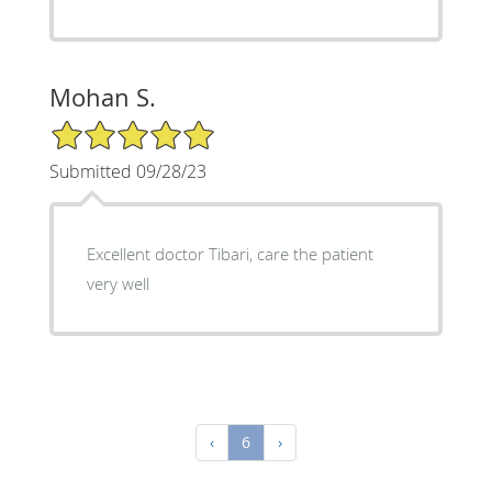
Mohan S.
5/5 Star Rating
Submitted 09/28/23
Excellent doctor Tibari, care the patient
very well
‹
6
›