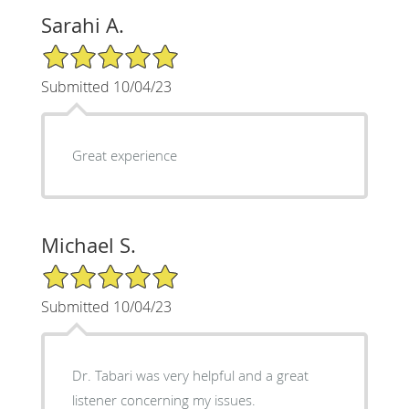
Sarahi A.
5/5 Star Rating
Submitted 10/04/23
Great experience
Michael S.
5/5 Star Rating
Submitted 10/04/23
Dr. Tabari was very helpful and a great
listener concerning my issues.