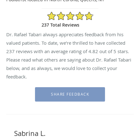
4.82/5 Star Rating
237 Total Reviews
Dr. Rafael Tabari always appreciates feedback from his
valued patients. To date, we’re thrilled to have collected
237
reviews with an average rating of
4.82
out of 5 stars.
Please read what others are saying about Dr. Rafael Tabari
below, and as always, we would love to collect your
feedback.
Sabrina L.