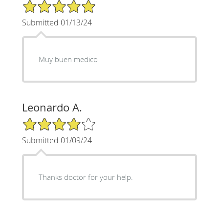
5/5 Star Rating
Submitted 01/13/24
Muy buen medico
Leonardo A.
4/5 Star Rating
Submitted 01/09/24
Thanks doctor for your help.