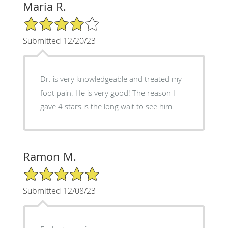
Maria R.
4/5 Star Rating
Submitted 12/20/23
Dr. is very knowledgeable and treated my
foot pain. He is very good! The reason I
gave 4 stars is the long wait to see him.
Ramon M.
5/5 Star Rating
Submitted 12/08/23