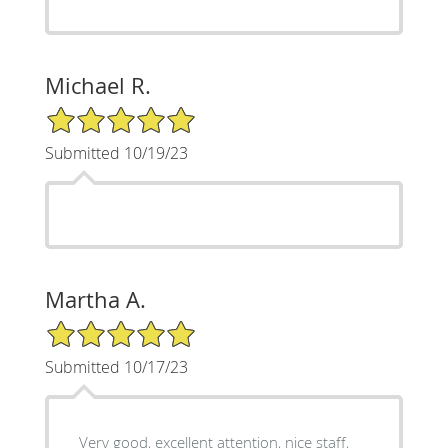
Michael R.
5/5 Star Rating
Submitted 10/19/23
Martha A.
5/5 Star Rating
Submitted 10/17/23
Very good, excellent attention, nice staff,