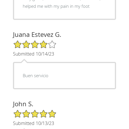
helped me with my pain in my foot
Juana Estevez G.
4/5 Star Rating
Submitted 10/14/23
Buen servicio
John S.
5/5 Star Rating
Submitted 10/13/23