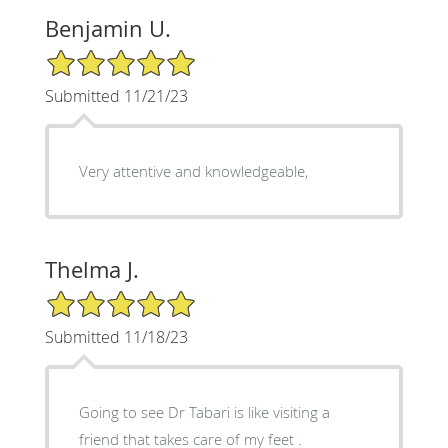
Benjamin U.
5/5 Star Rating
Submitted 11/21/23
Very attentive and knowledgeable,
Thelma J.
5/5 Star Rating
Submitted 11/18/23
Going to see Dr Tabari is like visiting a
friend that takes care of my feet .