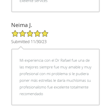
Exelente services
Neima J.
5/5 Star Rating
Submitted 11/30/23
Mi experiencia con el Dr Rafael fue una de
las mejores siempre fue muy amable y muy
profesional con mi problema si le pudiera
poner más estrellas le daría muchísimas su
profesionalismo fue excelente totalmente
recomendado