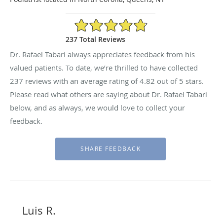
4.82/5 Star Rating
237 Total Reviews
Dr. Rafael Tabari always appreciates feedback from his
valued patients. To date, we’re thrilled to have collected
237
reviews with an average rating of
4.82
out of 5 stars.
Please read what others are saying about Dr. Rafael Tabari
below, and as always, we would love to collect your
feedback.
Luis R.