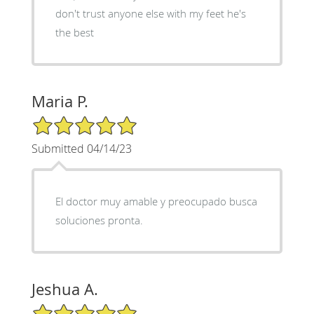
don't trust anyone else with my feet he's
the best
Maria P.
5/5 Star Rating
Submitted 04/14/23
El doctor muy amable y preocupado busca
soluciones pronta.
Jeshua A.
5/5 Star Rating