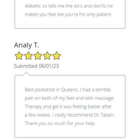
diabetic so tells me the do's and don'ts he
makes you feel like you're his only patient
Analy T.
5/5 Star Rating
Submitted 06/01/23
Best podiatrist in Queens. I had a terrible
pain on both of my feet and with massage
Therapy and gel it was feeling better after
a few weeks. I really recommend Dr Tabari.
Thank you so much for your help.