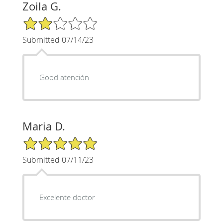
Zoila G.
2/5 Star Rating
Submitted 07/14/23
Good atención
Maria D.
5/5 Star Rating
Submitted 07/11/23
Excelente doctor