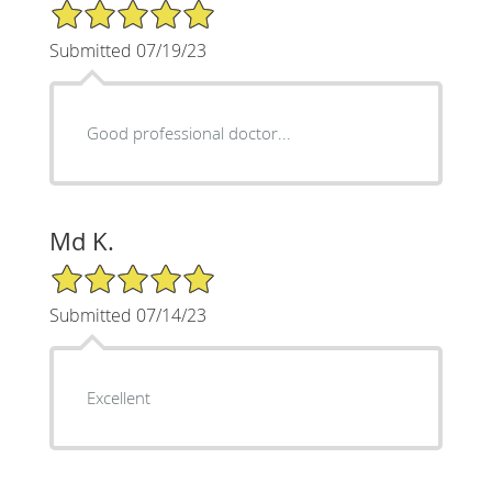
5/5 Star Rating
Submitted 07/19/23
Good professional doctor...
Md K.
5/5 Star Rating
Submitted 07/14/23
Excellent