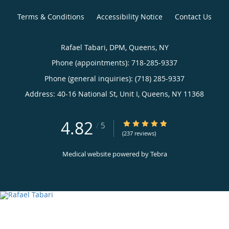
Terms & Conditions
Accessibility Notice
Contact Us
Rafael Tabari, DPM, Queens, NY
Phone (appointments):
718-285-9337
Phone (general inquiries): (718) 285-9337
Address:
40-16 National St, Unit I,
Queens
,
NY
11368
4.82
4.82/5 Star Rating
/
5
(237 reviews)
Medical website powered by
Tebra