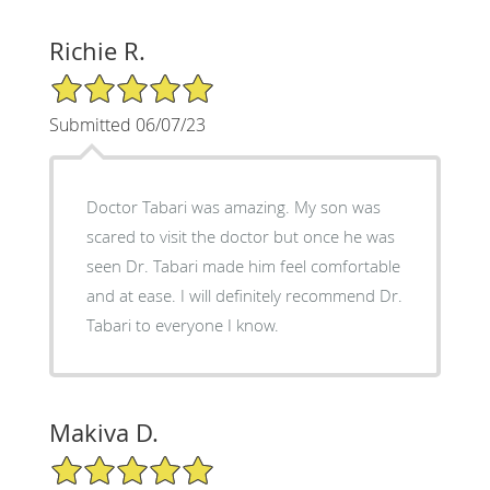
Richie R.
5/5 Star Rating
Submitted 06/07/23
Doctor Tabari was amazing. My son was
scared to visit the doctor but once he was
seen Dr. Tabari made him feel comfortable
and at ease. I will definitely recommend Dr.
Tabari to everyone I know.
Makiva D.
5/5 Star Rating