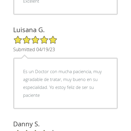
Excelent
Luisana G.
5/5 Star Rating
Submitted 04/19/23
Es un Doctor con mucha paciencia, muy
agradable de tratar, muy bueno en su
especialidad. Yo estoy feliz de ser su
paciente
Danny S.