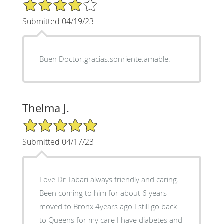
4/5 Star Rating
Submitted 04/19/23
Buen Doctor.gracias.sonriente.amable.
Thelma J.
5/5 Star Rating
Submitted 04/17/23
Love Dr Tabari always friendly and caring.
Been coming to him for about 6 years
moved to Bronx 4years ago I still go back
to Queens for my care I have diabetes and