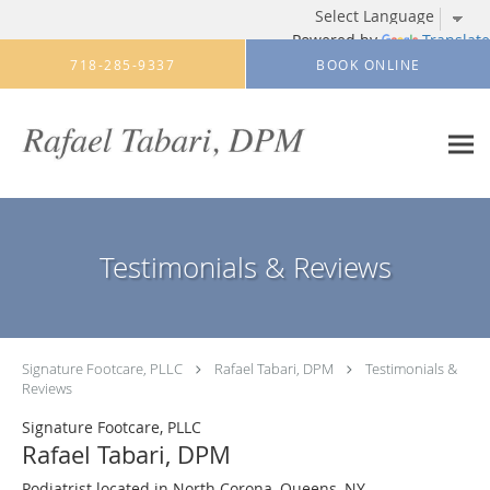
Powered by
Translate
Skip to main content
718-285-9337
BOOK ONLINE
Testimonials & Reviews
Signature Footcare, PLLC
Rafael Tabari, DPM
Testimonials &
Reviews
Signature Footcare, PLLC
Rafael Tabari, DPM
Podiatrist located in North Corona, Queens, NY