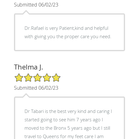
Submitted 06/02/23
Dr.Rafael is very Patient,kind and helpful
with giving you the proper care you need.
Thelma J.
5/5 Star Rating
Submitted 06/02/23
Dr Tabari is the best very kind and caring I
started going to see him 7 years ago I
moved to the Bronx 5 years ago but I still
travel to Queens for my feet care I am