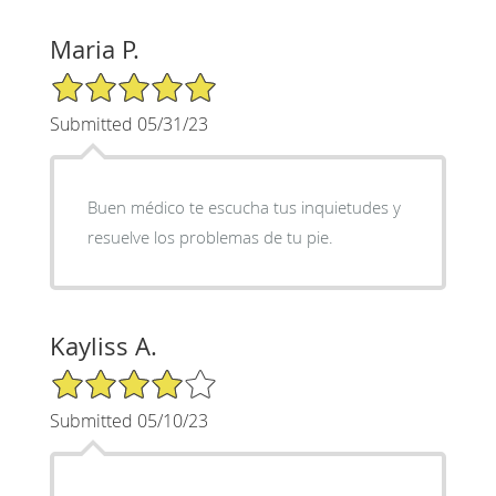
Maria P.
5/5 Star Rating
Submitted 05/31/23
Buen médico te escucha tus inquietudes y
resuelve los problemas de tu pie.
Kayliss A.
4/5 Star Rating
Submitted 05/10/23