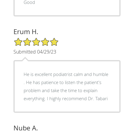
Good
Erum H.
5/5 Star Rating
Submitted 04/29/23
He is excellent podiatrist calm and humble
. He has patience to listen the patient's
problem and take the time to explain
everything. I highly recommend Dr. Tabari
Nube A.