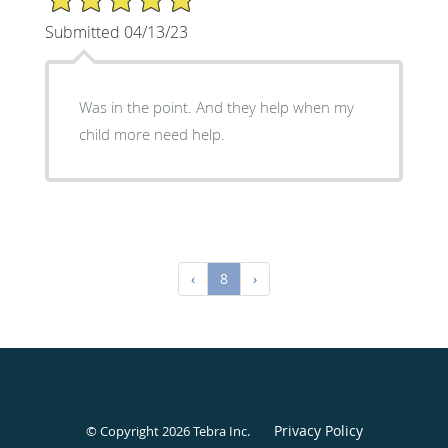
Submitted 04/13/23
Was in the point. And they help when my
child more need help.
‹
8
›
Privacy Policy
© Copyright 2026
Tebra Inc
.