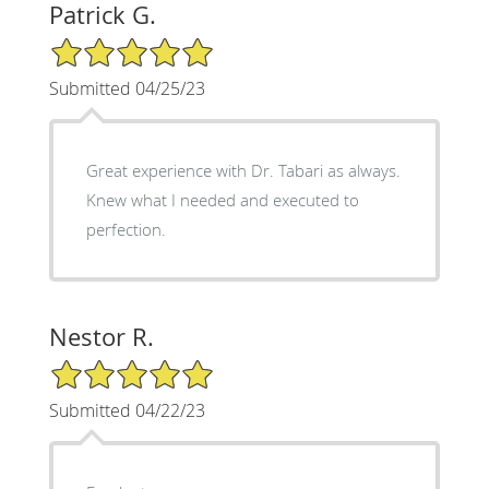
Patrick G.
5/5 Star Rating
Submitted 04/25/23
Great experience with Dr. Tabari as always.
Knew what I needed and executed to
perfection.
Nestor R.
5/5 Star Rating
Submitted 04/22/23