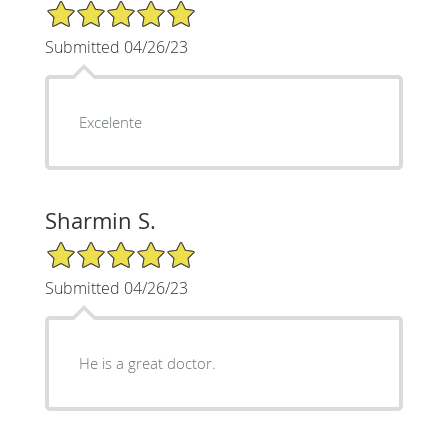
5/5 Star Rating
Submitted 04/26/23
Excelente
Sharmin S.
5/5 Star Rating
Submitted 04/26/23
He is a great doctor.